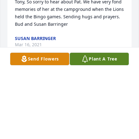
Tony, So sorry to hear about Pat. We have very fond 
memories of her at the campground when the Lions 
held the Bingo games. Sending hugs and prayers. 
Bud and Susan Barringer
SUSAN BARRINGER
Mar 16, 2021
Send Flowers
Plant A Tree
John and Esther, Thank you very much for your 
prayers and your words of comfort. Nikki, Matt, 
Allison, Megan and Alayah
NIKKI HARTMAN
Mar 15, 2021