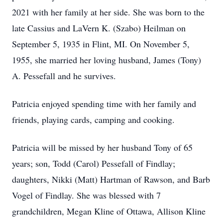
2021 with her family at her side. She was born to the
late Cassius and LaVern K. (Szabo) Heilman on
September 5, 1935 in Flint, MI. On November 5,
1955, she married her loving husband, James (Tony)
A. Pessefall and he survives.
Patricia enjoyed spending time with her family and
friends, playing cards, camping and cooking.
Patricia will be missed by her husband Tony of 65
years; son, Todd (Carol) Pessefall of Findlay;
daughters, Nikki (Matt) Hartman of Rawson, and Barb
Vogel of Findlay. She was blessed with 7
grandchildren, Megan Kline of Ottawa, Allison Kline