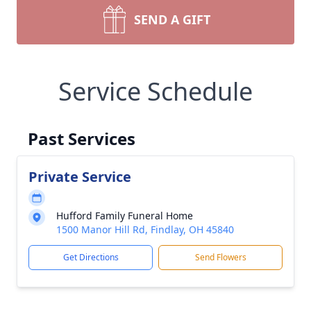
SEND A GIFT
Service Schedule
Past Services
Private Service
Hufford Family Funeral Home
1500 Manor Hill Rd, Findlay, OH 45840
Get Directions
Send Flowers