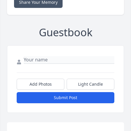
Share Your Memory
Guestbook
Add Photos
Light Candle
Submit Post