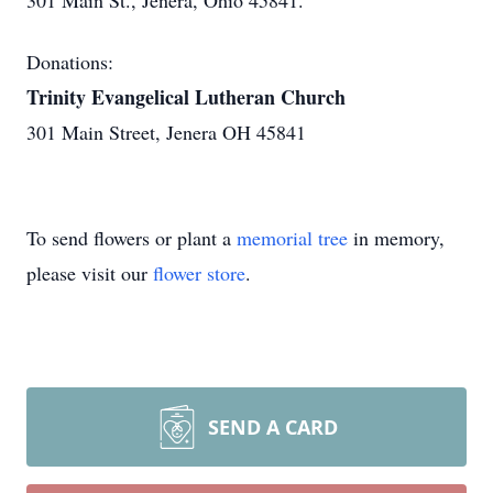
301 Main St., Jenera, Ohio 45841.
Donations:
Trinity Evangelical Lutheran Church
301 Main Street, Jenera OH 45841
To send flowers or plant a
memorial tree
in memory,
please visit our
flower store
.
SEND A CARD