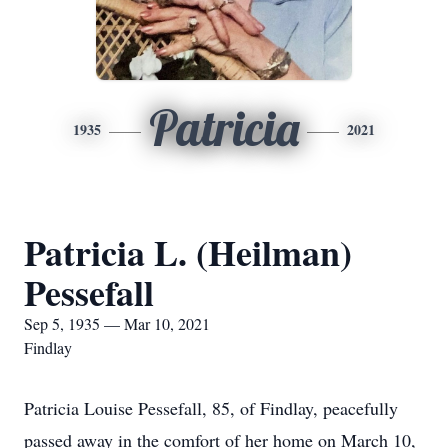
Patricia
1935
2021
Patricia L. (Heilman)
Pessefall
Sep 5, 1935 — Mar 10, 2021
Findlay
Patricia Louise Pessefall, 85, of Findlay, peacefully
passed away in the comfort of her home on March 10,