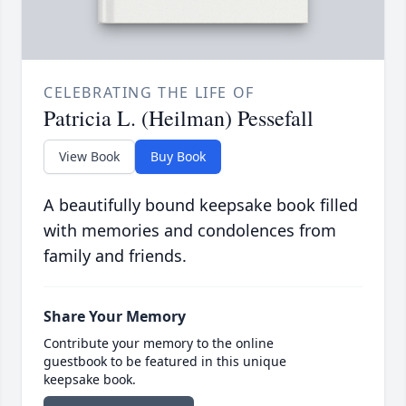
CELEBRATING THE LIFE OF
Patricia L. (Heilman) Pessefall
View Book
Buy Book
A beautifully bound keepsake book filled
with memories and condolences from
family and friends.
Share Your Memory
Contribute your memory to the online
guestbook to be featured in this unique
keepsake book.