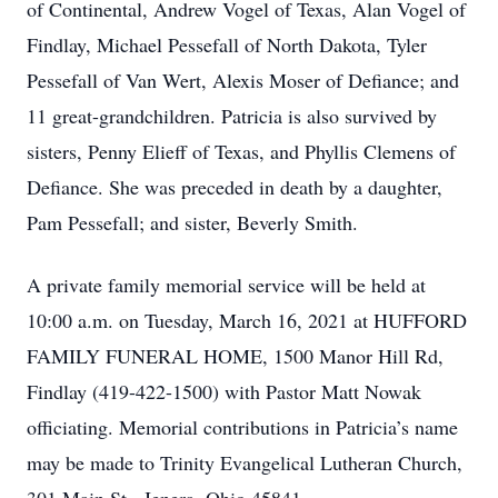
of Continental, Andrew Vogel of Texas, Alan Vogel of
Findlay, Michael Pessefall of North Dakota, Tyler
Pessefall of Van Wert, Alexis Moser of Defiance; and
11 great-grandchildren. Patricia is also survived by
sisters, Penny Elieff of Texas, and Phyllis Clemens of
Defiance. She was preceded in death by a daughter,
Pam Pessefall; and sister, Beverly Smith.
A private family memorial service will be held at
10:00 a.m. on Tuesday, March 16, 2021 at HUFFORD
FAMILY FUNERAL HOME, 1500 Manor Hill Rd,
Findlay (419-422-1500) with Pastor Matt Nowak
officiating. Memorial contributions in Patricia’s name
may be made to Trinity Evangelical Lutheran Church,