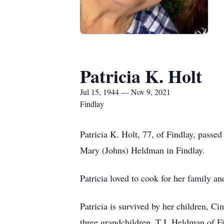
Patricia K. Holt
Jul 15, 1944 — Nov 9, 2021
Findlay
Patricia K. Holt, 77, of Findlay, pass
Mary (Johns) Heldman in Findlay.
Patricia loved to cook for her family an
Patricia is survived by her children, 
three grandchildren, T.J. Heldman of Fi