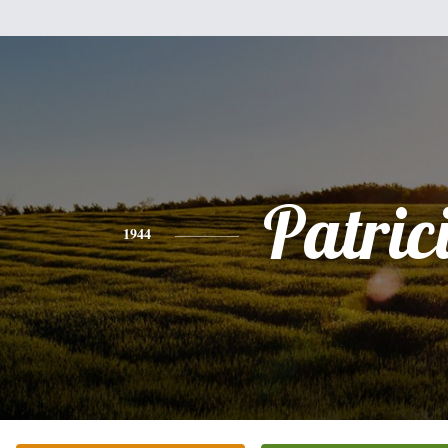
Patric
1944