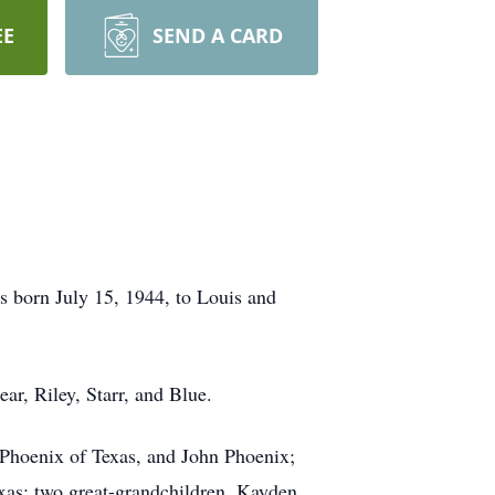
EE
SEND A CARD
s born July 15, 1944, to Louis and
ar, Riley, Starr, and Blue.
 Phoenix of Texas, and John Phoenix;
exas; two great-grandchildren, Kayden