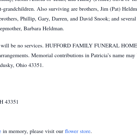
at-grandchildren. Also surviving are brothers, Jim (Pat) Held
brothers, Phillip, Gary, Darren, and David Snook; and several
stepmother, Barbara Heldman.
there will be no services. HUFFORD FAMILY FUNERAL HOME,
 arrangements. Memorial contributions in Patricia’s name 
dusky, Ohio 43351.
OH 43351
e
in memory, please visit our
flower store
.