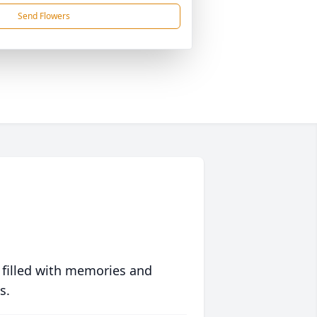
Send Flowers
 filled with memories and
s.