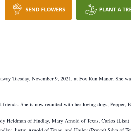
SEND FLOWERS
PLANT A TR
ed away Tuesday, November 9, 2021, at Fox Run Manor. She wa
d friends. She is now reunited with her loving dogs, Pepper, Be
Cindy Heldman of Findlay, Mary Arnold of Texas, Carlos (Lisa)
ndlay, Justin Arnold of Texas, and Hailey (Prince) Silva of T