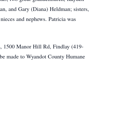
man, and Gary (Diana) Heldman; sisters,
 nieces and nephews. Patricia was
 1500 Manor Hill Rd, Findlay (419-
may be made to Wyandot County Humane