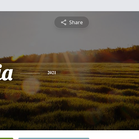
Share
ia
2021