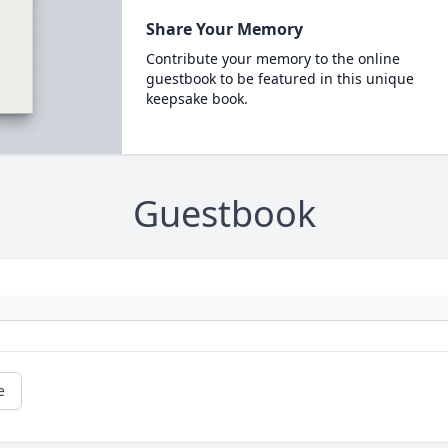
Share Your Memory
Contribute your memory to the online
guestbook to be featured in this unique
keepsake book.
Guestbook
e