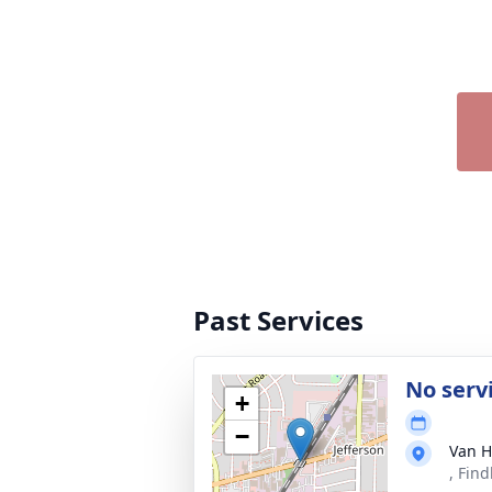
Past Services
No serv
+
−
Van H
, Fin