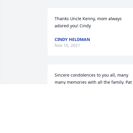
Thanks Uncle Kenny, mom always 
adored you! Cindy
CINDY HELDMAN
Nov 16, 2021
Sincere condolences to you all, many 
many memories with all the family. Pat 
is at peace and healed. I pray God keep
His hand on each of you.Blessings, 
Kenny
KENNY BRIGHT
Nov 10, 2021