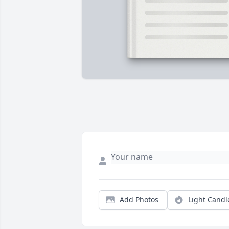
Add Photos
Light Candl