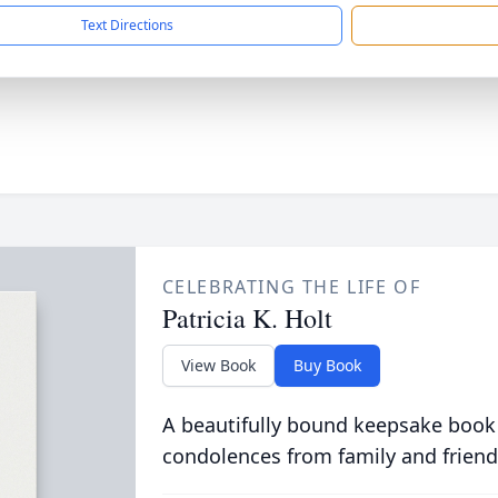
Text Directions
CELEBRATING THE LIFE OF
Patricia K. Holt
View Book
Buy Book
A beautifully bound keepsake book
condolences from family and friend