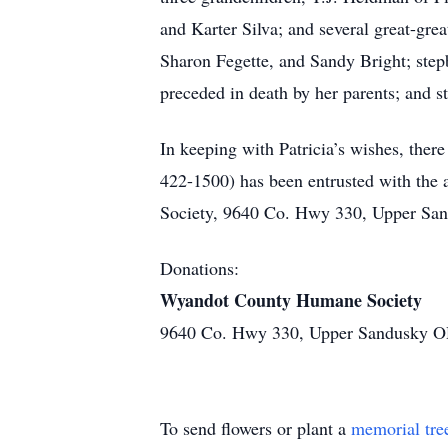
and Karter Silva; and several great-gre
Sharon Fegette, and Sandy Bright; step
preceded in death by her parents; and 
In keeping with Patricia’s wishes, 
422-1500) has been entrusted with the
Society, 9640 Co. Hwy 330, Upper San
Donations:
Wyandot County Humane Society
9640 Co. Hwy 330, Upper Sandusky 
To send flowers or plant a
memorial tre