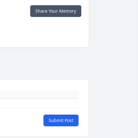
Share Your Memory
Submit Post