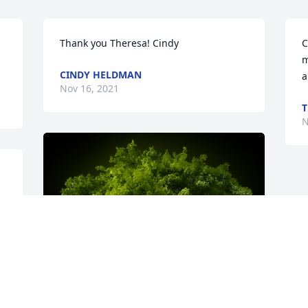
Thank you Theresa! Cindy
C
m
CINDY HELDMAN
a
Nov 16, 2021
T
N
s 