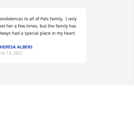
ondolences to all of Pats family.  I only 
et her a few times, but the family has 
lways had a special place in my heart.
HERESA ALBERS
ov 13, 2021