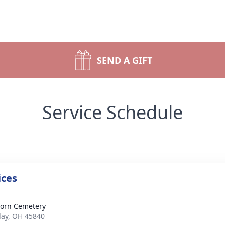
SEND A GIFT
Service Schedule
ices
orn Cemetery
dlay, OH 45840