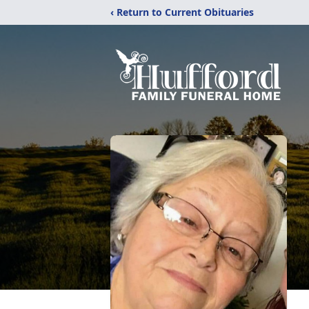
‹ Return to Current Obituaries