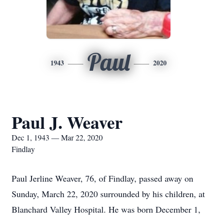
Paul
1943
2020
Paul J. Weaver
Dec 1, 1943 — Mar 22, 2020
Findlay
Paul Jerline Weaver, 76, of Findlay, passed away on
Sunday, March 22, 2020 surrounded by his children, at
Blanchard Valley Hospital. He was born December 1,