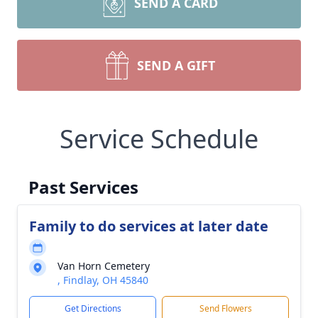
SEND A CARD
SEND A GIFT
Service Schedule
Past Services
Family to do services at later date
Van Horn Cemetery
, Findlay, OH 45840
Get Directions
Send Flowers