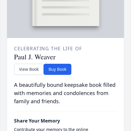
CELEBRATING THE LIFE OF
Paul J. Weaver
View Book
Buy Book
A beautifully bound keepsake book filled
with memories and condolences from
family and friends.
Share Your Memory
Contribute your memory to the online