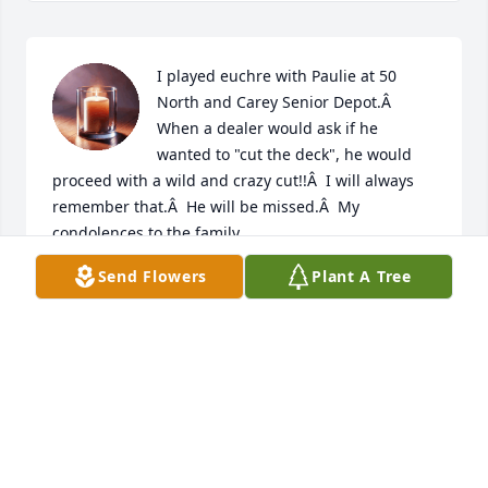
I played euchre with Paulie at 50 
North and Carey Senior Depot.Â  
When a dealer would ask if he 
wanted to "cut the deck", he would 
proceed with a wild and crazy cut!!Â  I will always 
remember that.Â  He will be missed.Â  My 
condolences to the family.

A candle was lit in remembrance
Send Flowers
Plant A Tree
MARIE PEACE
Mar 26, 2020
Visits: 14
This site is protected by reCAPTCHA and the
Google
Privacy Policy
and
Terms of Service
apply.