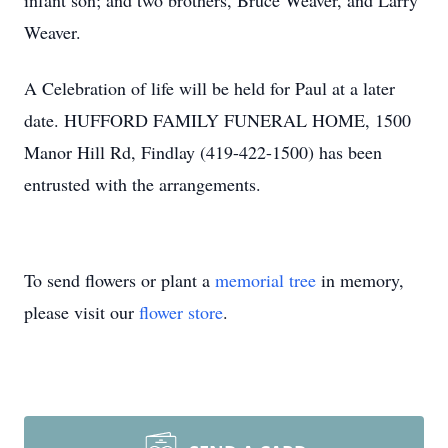
infant son; and two brothers, Bruce Weaver, and Larry
Weaver.
A Celebration of life will be held for Paul at a later
date. HUFFORD FAMILY FUNERAL HOME, 1500
Manor Hill Rd, Findlay (419-422-1500) has been
entrusted with the arrangements.
To send flowers or plant a
memorial tree
in memory,
please visit our
flower store
.