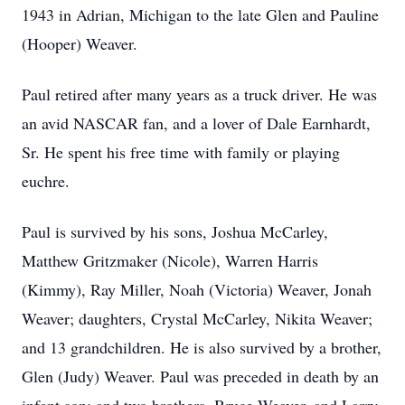
1943 in Adrian, Michigan to the late Glen and Pauline
(Hooper) Weaver.
Paul retired after many years as a truck driver. He was
an avid NASCAR fan, and a lover of Dale Earnhardt,
Sr. He spent his free time with family or playing
euchre.
Paul is survived by his sons, Joshua McCarley,
Matthew Gritzmaker (Nicole), Warren Harris
(Kimmy), Ray Miller, Noah (Victoria) Weaver, Jonah
Weaver; daughters, Crystal McCarley, Nikita Weaver;
and 13 grandchildren. He is also survived by a brother,
Glen (Judy) Weaver. Paul was preceded in death by an