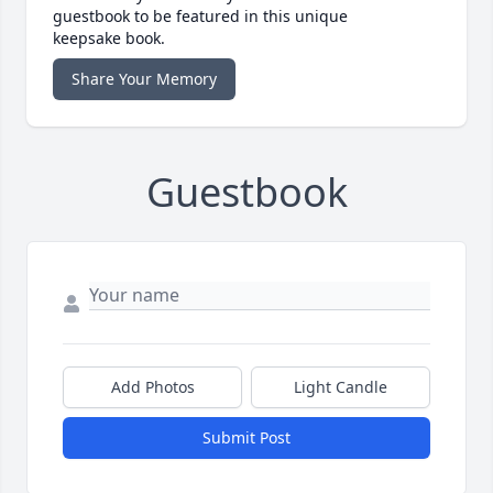
guestbook to be featured in this unique
keepsake book.
Share Your Memory
Guestbook
Add Photos
Light Candle
Submit Post