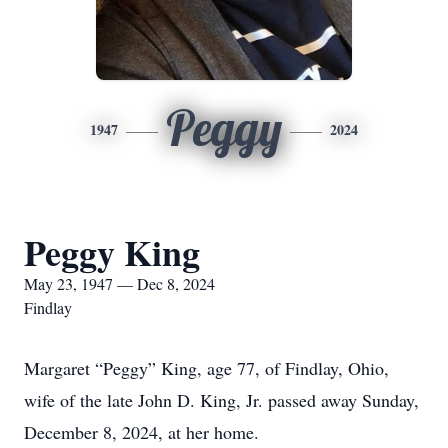
Peggy
1947
2024
Peggy King
May 23, 1947 — Dec 8, 2024
Findlay
Margaret “Peggy” King, age 77, of Findlay, Ohio,
wife of the late John D. King, Jr. passed away Sunday,
December 8, 2024, at her home.