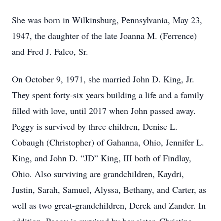
She was born in Wilkinsburg, Pennsylvania, May 23,
1947, the daughter of the late Joanna M. (Ferrence)
and Fred J. Falco, Sr.
On October 9, 1971, she married John D. King, Jr.
They spent forty-six years building a life and a family
filled with love, until 2017 when John passed away.
Peggy is survived by three children, Denise L.
Cobaugh (Christopher) of Gahanna, Ohio, Jennifer L.
King, and John D. “JD” King, III both of Findlay,
Ohio. Also surviving are grandchildren, Kaydri,
Justin, Sarah, Samuel, Alyssa, Bethany, and Carter, as
well as two great-grandchildren, Derek and Zander. In