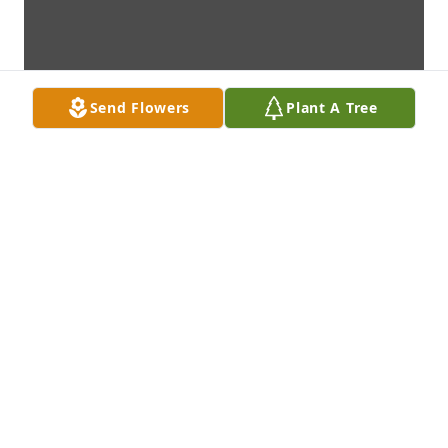
Send Flowers
Plant A Tree