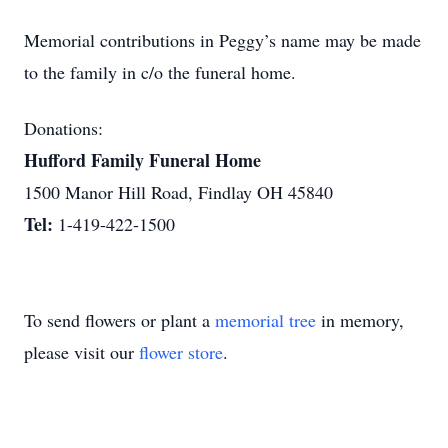
Memorial contributions in Peggy’s name may be made
to the family in c/o the funeral home.
Donations:
Hufford Family Funeral Home
1500 Manor Hill Road, Findlay OH 45840
Tel:
1-419-422-1500
To send flowers or plant a
memorial tree
in memory,
please visit our
flower store
.