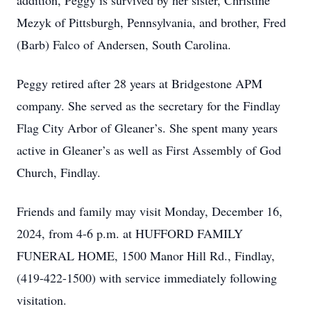
addition, Peggy is survived by her sister, Christine
Mezyk of Pittsburgh, Pennsylvania, and brother, Fred
(Barb) Falco of Andersen, South Carolina.
Peggy retired after 28 years at Bridgestone APM
company. She served as the secretary for the Findlay
Flag City Arbor of Gleaner’s. She spent many years
active in Gleaner’s as well as First Assembly of God
Church, Findlay.
Friends and family may visit Monday, December 16,
2024, from 4-6 p.m. at HUFFORD FAMILY
FUNERAL HOME, 1500 Manor Hill Rd., Findlay,
(419-422-1500) with service immediately following
visitation.