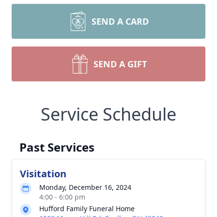
SEND A CARD
SEND A GIFT
Service Schedule
Past Services
Visitation
Monday, December 16, 2024
4:00 - 6:00 pm
Hufford Family Funeral Home