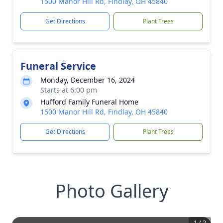
1500 Manor Hill Rd, Findlay, OH 45840
Get Directions
Plant Trees
Funeral Service
Monday, December 16, 2024
Starts at 6:00 pm
Hufford Family Funeral Home
1500 Manor Hill Rd, Findlay, OH 45840
Get Directions
Plant Trees
Photo Gallery
1
/
2