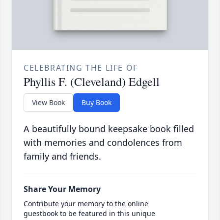
CELEBRATING THE LIFE OF
Phyllis F. (Cleveland) Edgell
View Book
Buy Book
A beautifully bound keepsake book filled
with memories and condolences from
family and friends.
Share Your Memory
Contribute your memory to the online
guestbook to be featured in this unique