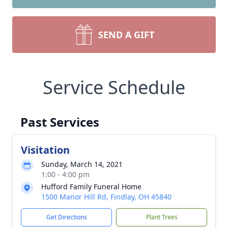
SEND A GIFT
Service Schedule
Past Services
Visitation
Sunday, March 14, 2021
1:00 - 4:00 pm
Hufford Family Funeral Home
1500 Manor Hill Rd, Findlay, OH 45840
Get Directions
Plant Trees