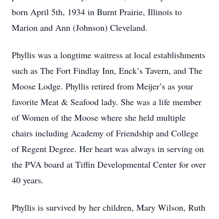
born April 5th, 1934 in Burnt Prairie, Illinois to
Marion and Ann (Johnson) Cleveland.
Phyllis was a longtime waitress at local establishments
such as The Fort Findlay Inn, Enck’s Tavern, and The
Moose Lodge. Phyllis retired from Meijer’s as your
favorite Meat & Seafood lady. She was a life member
of Women of the Moose where she held multiple
chairs including Academy of Friendship and College
of Regent Degree. Her heart was always in serving on
the PVA board at Tiffin Developmental Center for over
40 years.
Phyllis is survived by her children, Mary Wilson, Ruth