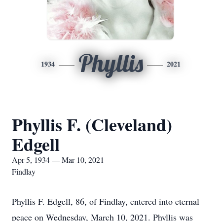
Phyllis
1934
2021
Phyllis F. (Cleveland)
Edgell
Apr 5, 1934 — Mar 10, 2021
Findlay
Phyllis F. Edgell, 86, of Findlay, entered into eternal
peace on Wednesday, March 10, 2021. Phyllis was