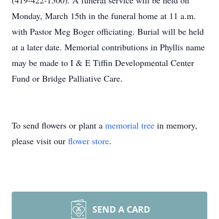
(419-422-1500). A funeral service will be held on
Monday, March 15th in the funeral home at 11 a.m.
with Pastor Meg Boger officiating. Burial will be held
at a later date. Memorial contributions in Phyllis name
may be made to I & E Tiffin Developmental Center
Fund or Bridge Palliative Care.
To send flowers or plant a
memorial tree
in memory,
please visit our
flower store
.
SEND A CARD