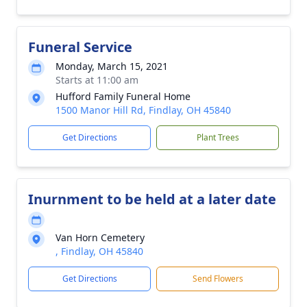
Funeral Service
Monday, March 15, 2021
Starts at 11:00 am
Hufford Family Funeral Home
1500 Manor Hill Rd, Findlay, OH 45840
Get Directions
Plant Trees
Inurnment to be held at a later date
Van Horn Cemetery
, Findlay, OH 45840
Get Directions
Send Flowers