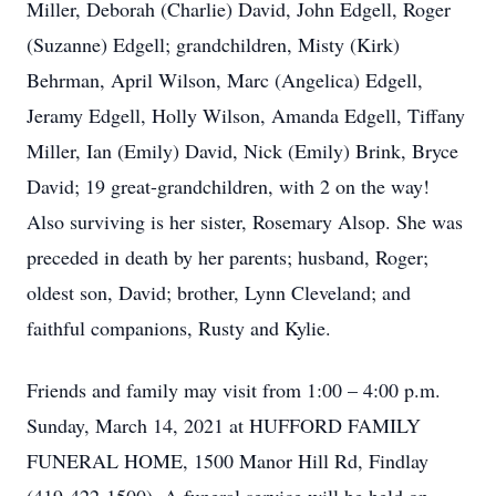
Miller, Deborah (Charlie) David, John Edgell, Roger
(Suzanne) Edgell; grandchildren, Misty (Kirk)
Behrman, April Wilson, Marc (Angelica) Edgell,
Jeramy Edgell, Holly Wilson, Amanda Edgell, Tiffany
Miller, Ian (Emily) David, Nick (Emily) Brink, Bryce
David; 19 great-grandchildren, with 2 on the way!
Also surviving is her sister, Rosemary Alsop. She was
preceded in death by her parents; husband, Roger;
oldest son, David; brother, Lynn Cleveland; and
faithful companions, Rusty and Kylie.
Friends and family may visit from 1:00 – 4:00 p.m.
Sunday, March 14, 2021 at HUFFORD FAMILY
FUNERAL HOME, 1500 Manor Hill Rd, Findlay