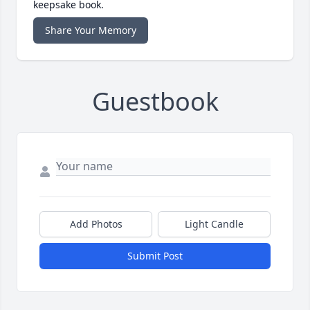
keepsake book.
Share Your Memory
Guestbook
Add Photos
Light Candle
Submit Post