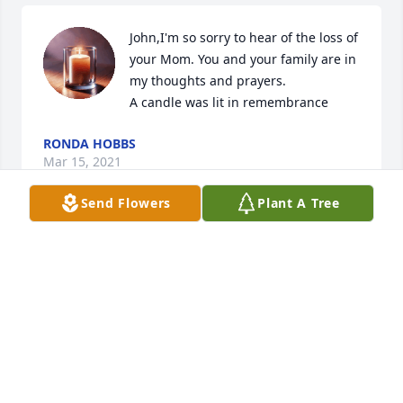
John,I'm so sorry to hear of the loss of 
your Mom. You and your family are in 
my thoughts and prayers.

A candle was lit in remembrance
RONDA HOBBS
Mar 15, 2021
Send Flowers
Plant A Tree
John sorry for your loss. Praying for 
you and your family.Â Tamtri

A candle was lit in remembrance
TAMTRI BARNETT
Mar 15, 2021