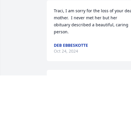
Traci, I am sorry for the loss of your dea
mother.  I never met her but her 
obituary described a beautiful, caring 
person.
DEB EBBESKOTTE
Oct 24, 2024
My second mother that was amazing!  
She was my rock and a great influence 
over me.  The most beautiful person 
inside and out.   I am deeply saddened,
and I will miss her dearly.  MY love to 
the Wiley family, thank you for being my
family.  Traci ... you and me forever