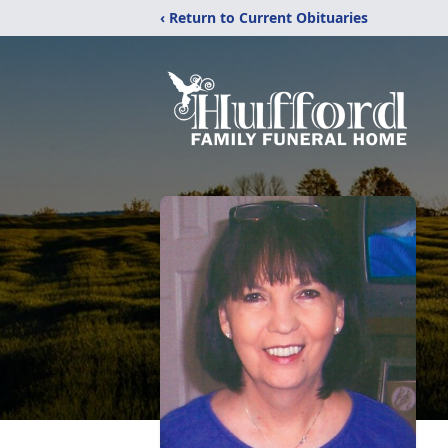
‹ Return to Current Obituaries