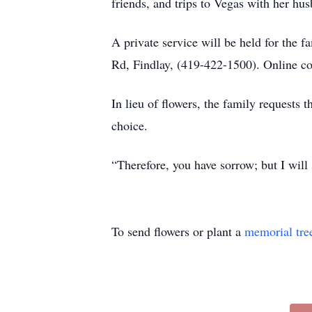
friends, and trips to Vegas with her hu
A private service will be held for 
Rd, Findlay, (419-422-1500). Online c
In lieu of flowers, the family requests 
choice.
“Therefore, you have sorrow; but I will
To send flowers or plant a
memorial tre