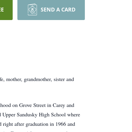
EE
SEND A CARD
fe, mother, grandmother, sister and
dhood on Grove Street in Carey and
ded Upper Sandusky High School where
d right after graduation in 1966 and