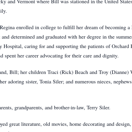
cky and Vermont where Bill was stationed in the United States 
ily.
Regina enrolled in college to fulfill her dream of becoming a
rt and determined and graduated with her degree in the summer
ey Hospital, caring for and supporting the patients of Orchard
d spent her career advocating for their care and dignity.
and, Bill; her children Traci (Rick) Beach and Troy (Dianne) 
her adoring sister, Tonia Siler; and numerous nieces, nephew
rents, grandparents, and brother-in-law, Terry Siler.
oyed great literature, old movies, home decorating and design