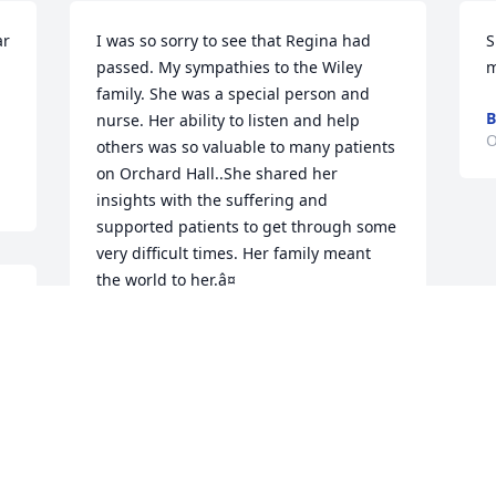
r 
I was so sorry to see that Regina had 
S
passed. My sympathies to the Wiley 
m
family. She was a special person and 
B
nurse. Her ability to listen and help 
O
others was so valuable to many patients 
on Orchard Hall..She shared her 
insights with the suffering and 
supported patients to get through some 
very difficult times. Her family meant 
the world to her.â¤
CATHY GROSSMAN
Oct 23, 2024
 
 