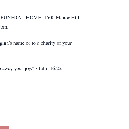
MILY FUNERAL HOME, 1500 Manor Hill
com.
gina’s name or to a charity of your
ke away your joy.” ~John 16:22