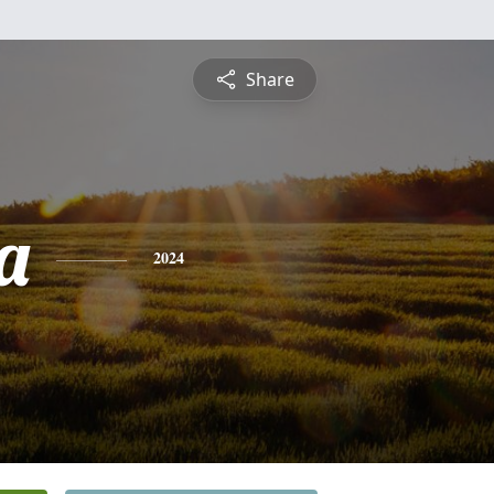
Share
a
2024