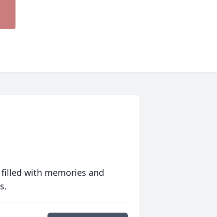
 filled with memories and
s.