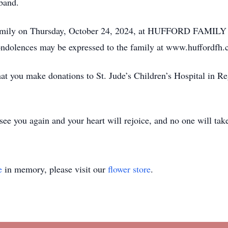
sband.
the family on Thursday, October 24, 2024, at HUFFORD FA
ondolences may be expressed to the family at www.huffordfh.
that you make donations to St. Jude’s Children’s Hospital in Re
 see you again and your heart will rejoice, and no one will ta
e
in memory, please visit our
flower store
.