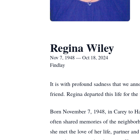
Regina Wiley
Nov 7, 1948 — Oct 18, 2024
Findlay
It is with profound sadness that we ann
friend. Regina departed this life for th
Born November 7, 1948, in Carey to Ha
often shared memories of the neighbor
she met the love of her life, partner an