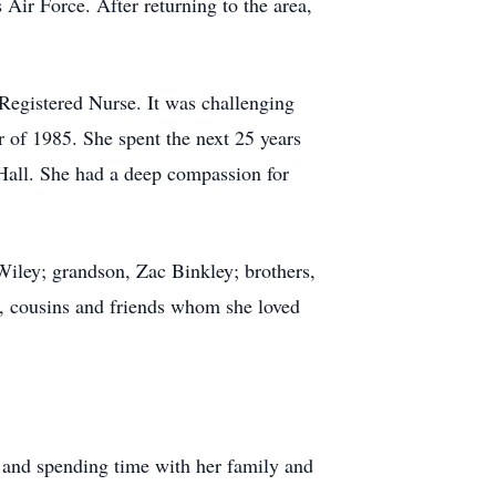
Air Force. After returning to the area,
 Registered Nurse. It was challenging
 of 1985. She spent the next 25 years
 Hall. She had a deep compassion for
Wiley; grandson, Zac Binkley; brothers,
s, cousins and friends whom she loved
, and spending time with her family and