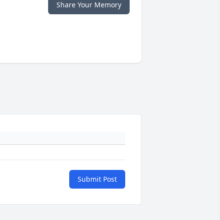
Share Your Memory
Submit Post