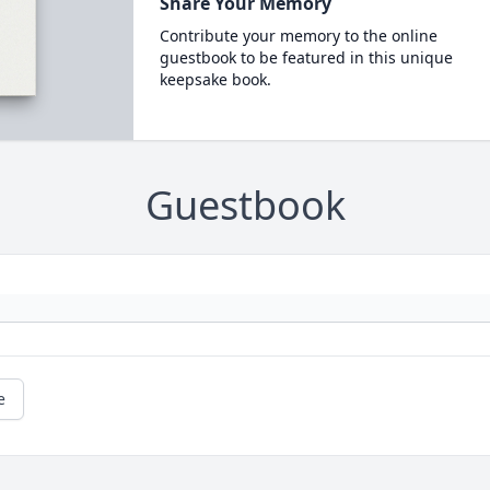
Share Your Memory
Contribute your memory to the online
guestbook to be featured in this unique
keepsake book.
Guestbook
e