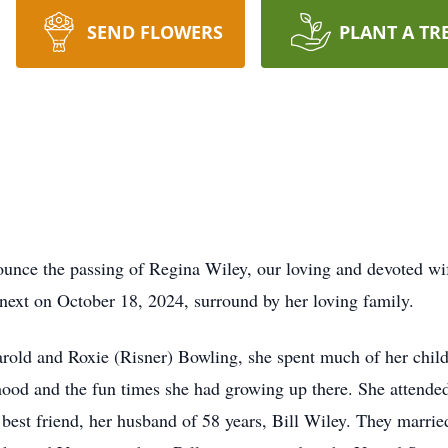
SEND FLOWERS
PLANT A TR
ounce the passing of Regina Wiley, our loving and devoted wi
e next on October 18, 2024, surround by her loving family.
rold and Roxie (Risner) Bowling, she spent much of her chil
hood and the fun times she had growing up there. She atten
d best friend, her husband of 58 years, Bill Wiley. They marrie