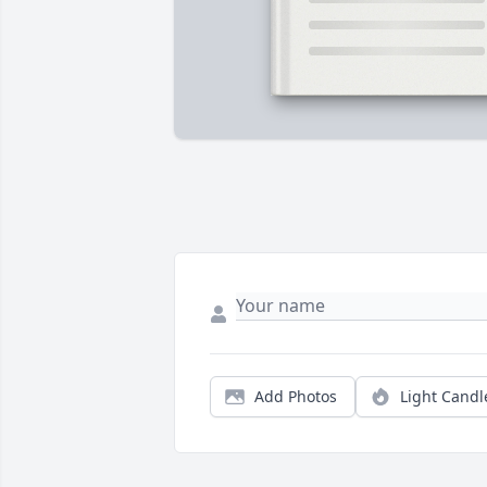
Add Photos
Light Candl