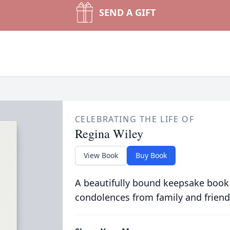
SEND A GIFT
CELEBRATING THE LIFE OF
Regina Wiley
View Book
Buy Book
A beautifully bound keepsake book
condolences from family and friend