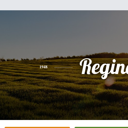
Regin
1948