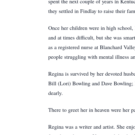
spent the next couple of years in Kentu
they settled in Findlay to raise their fam
Once her children were in high school, 
and at times difficult, but she was sma
as a registered nurse at Blanchard Vall
people struggling with mental illness an
Regina is survived by her devoted husb
Bill (Lori) Bowling and Dave Bowling; 
dearly.
There to greet her in heaven were her pa
Regina was a writer and artist. She enj