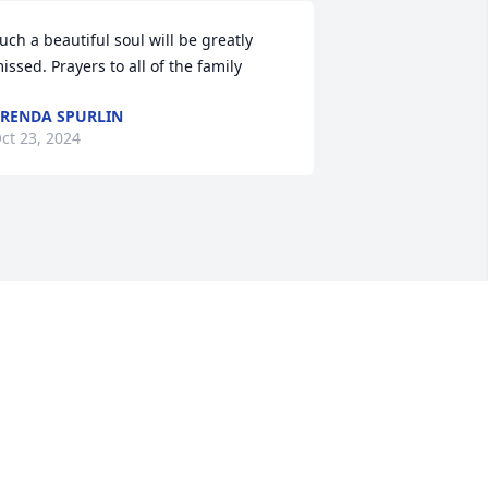
uch a beautiful soul will be greatly 
issed. Prayers to all of the family
RENDA SPURLIN
ct 23, 2024