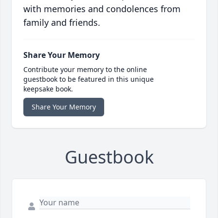
with memories and condolences from
family and friends.
Share Your Memory
Contribute your memory to the online
guestbook to be featured in this unique
keepsake book.
Share Your Memory
Guestbook