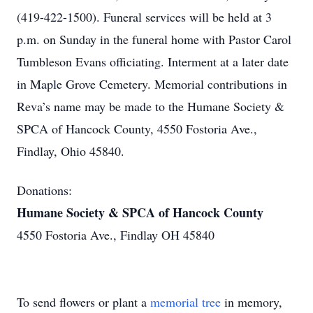
(419-422-1500). Funeral services will be held at 3
p.m. on Sunday in the funeral home with Pastor Carol
Tumbleson Evans officiating. Interment at a later date
in Maple Grove Cemetery. Memorial contributions in
Reva’s name may be made to the Humane Society &
SPCA of Hancock County, 4550 Fostoria Ave.,
Findlay, Ohio 45840.
Donations:
Humane Society & SPCA of Hancock County
4550 Fostoria Ave., Findlay OH 45840
To send flowers or plant a
memorial tree
in memory,