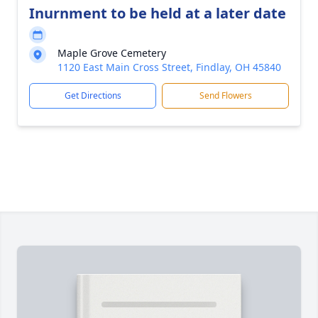
Inurnment to be held at a later date
Maple Grove Cemetery
1120 East Main Cross Street, Findlay, OH 45840
Get Directions
Send Flowers