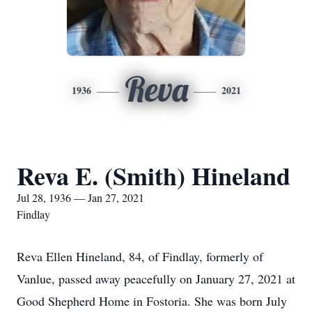
Reva
1936
2021
Reva E. (Smith) Hineland
Jul 28, 1936 — Jan 27, 2021
Findlay
Reva Ellen Hineland, 84, of Findlay, formerly of
Vanlue, passed away peacefully on January 27, 2021 at
Good Shepherd Home in Fostoria. She was born July