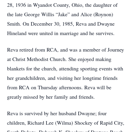
28, 1936 in Wyandot County, Ohio, the daughter of
the late George Willis “Jake” and Alice (Roynon)
Smith. On December 30, 1985, Reva and Dwayne
Hineland were united in marriage and he survives.
Reva retired from RCA, and was a member of Journey
at Christ Methodist Church. She enjoyed making
blankets for the church, attending sporting events with
her grandchildren, and visiting her longtime friends
from RCA on Thursday afternoons. Reva will be
greatly missed by her family and friends.
Reva is survived by her husband Dwayne; four
children, Richard Lee (Wilma) Shockey of Rapid City,