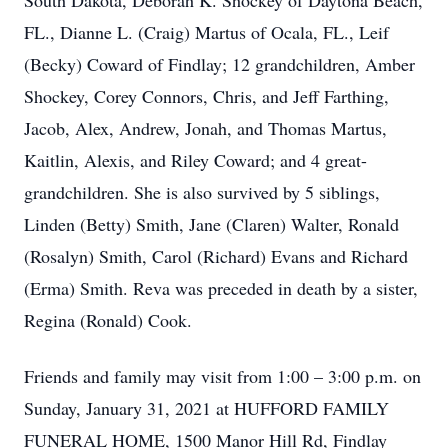
South Dakota, Deborah K. Shockey of Daytona Beach,
FL., Dianne L. (Craig) Martus of Ocala, FL., Leif
(Becky) Coward of Findlay; 12 grandchildren, Amber
Shockey, Corey Connors, Chris, and Jeff Farthing,
Jacob, Alex, Andrew, Jonah, and Thomas Martus,
Kaitlin, Alexis, and Riley Coward; and 4 great-
grandchildren. She is also survived by 5 siblings,
Linden (Betty) Smith, Jane (Claren) Walter, Ronald
(Rosalyn) Smith, Carol (Richard) Evans and Richard
(Erma) Smith. Reva was preceded in death by a sister,
Regina (Ronald) Cook.
Friends and family may visit from 1:00 – 3:00 p.m. on
Sunday, January 31, 2021 at HUFFORD FAMILY
FUNERAL HOME, 1500 Manor Hill Rd, Findlay