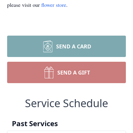
please visit our
flower store
.
SEND A CARD
SEND A GIFT
Service Schedule
Past Services