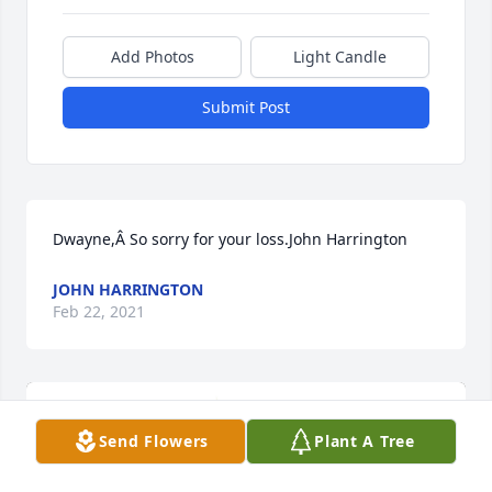
Add Photos
Light Candle
Submit Post
Dwayne,Â So sorry for your loss.John Harrington
JOHN HARRINGTON
Feb 22, 2021
Send Flowers
Plant A Tree