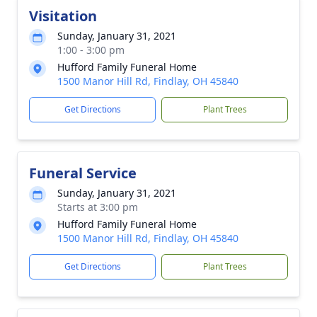
Visitation
Sunday, January 31, 2021
1:00 - 3:00 pm
Hufford Family Funeral Home
1500 Manor Hill Rd, Findlay, OH 45840
Get Directions
Plant Trees
Funeral Service
Sunday, January 31, 2021
Starts at 3:00 pm
Hufford Family Funeral Home
1500 Manor Hill Rd, Findlay, OH 45840
Get Directions
Plant Trees