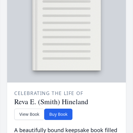
CELEBRATING THE LIFE OF
Reva E. (Smith) Hineland
View Book
Buy Book
A beautifully bound keepsake book filled