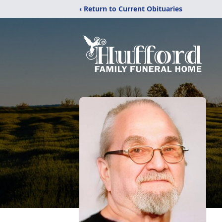
‹ Return to Current Obituaries