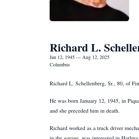
Richard L. Schell
Jan 12, 1945 — Aug 12, 2025
Columbus
Richard L. Schellenberg, Sr., 80, of F
He was born January 12, 1945, in Piqu
and she preceded him in death.
Richard worked as a truck driver mecha
in the garage, was interested in Harleys