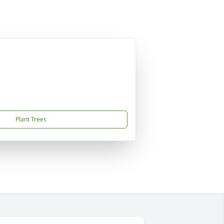
Plant Trees