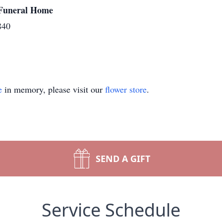
y Funeral Home
840
e
in memory, please visit our
flower store
.
SEND A GIFT
Service Schedule