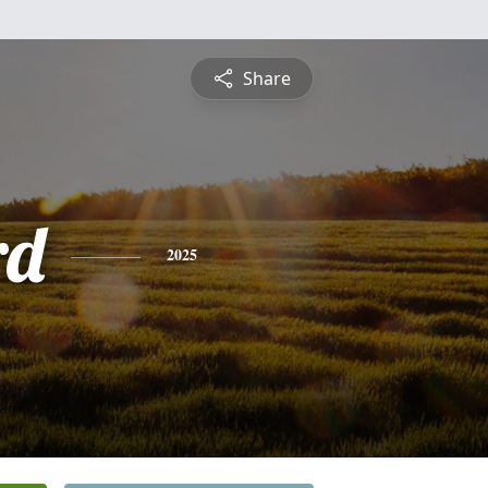
Share
rd
2025