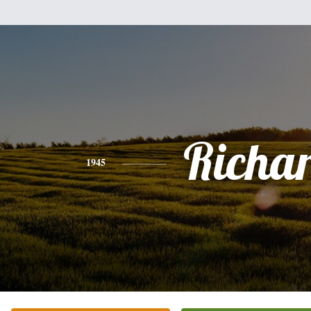
Richa
1945