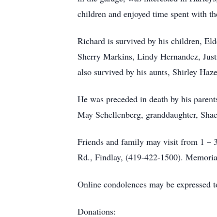
children and enjoyed time spent with th
Richard is survived by his children, E
Sherry Markins, Lindy Hernandez, Justi
also survived by his aunts, Shirley Haz
He was preceded in death by his parents
May Schellenberg, granddaughter, Sha
Friends and family may visit from 
Rd., Findlay, (419-422-1500). Memorial
Online condolences may be expressed t
Donations: