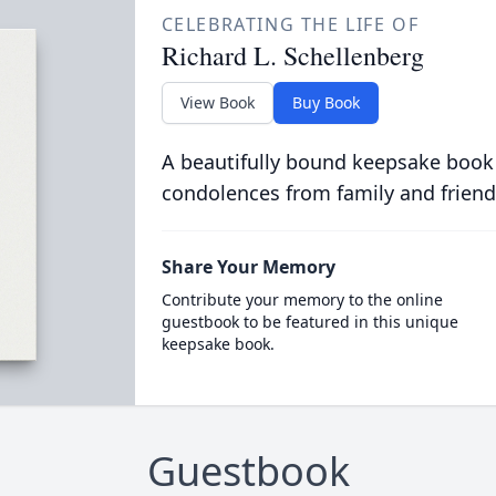
CELEBRATING THE LIFE OF
Richard L. Schellenberg
View Book
Buy Book
A beautifully bound keepsake book
condolences from family and friend
Share Your Memory
Contribute your memory to the online
guestbook to be featured in this unique
keepsake book.
Guestbook