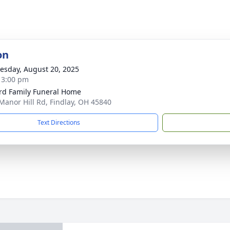
on
sday, August 20, 2025
- 3:00 pm
rd Family Funeral Home
Manor Hill Rd, Findlay, OH 45840
Text Directions