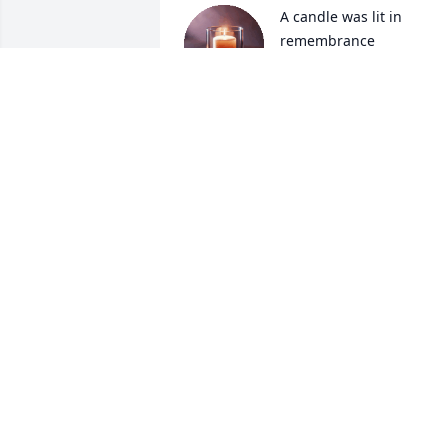
A candle was lit in 
remembrance
ELDEN HAMLIN
Aug 16, 2025