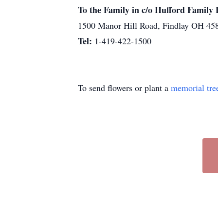
To the Family in c/o Hufford Famil
1500 Manor Hill Road, Findlay OH 45
Tel:
1-419-422-1500
To send flowers or plant a
memorial tre