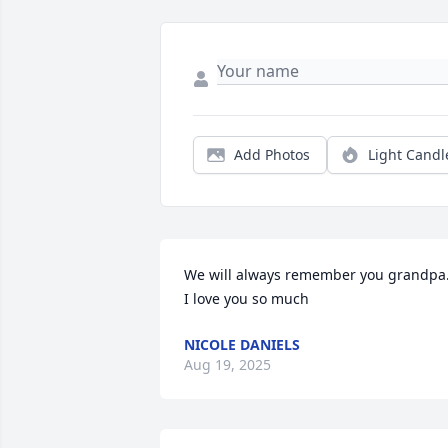
Add Photos
Light Candl
We will always remember you grandpa.
I love you so much
NICOLE DANIELS
Aug 19, 2025