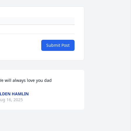
Submit Post
e will always love you dad
LDEN HAMLIN
ug 16, 2025