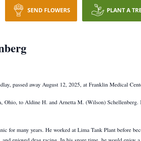
SEND FLOWERS
PLANT A TR
enberg
indlay, passed away August 12, 2025, at Franklin Medical Cen
a, Ohio, to Aldine H. and Arnetta M. (Wilson) Schellenberg.
nic for many years. He worked at Lima Tank Plant before bec
, and enjoyed drag racing. In his spare time, he would enjoy a 