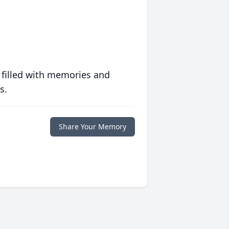
 filled with memories and
s.
Share Your Memory