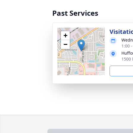
Past Services
Visitati
+
Wedne
−
1:00 
Huffo
1500 