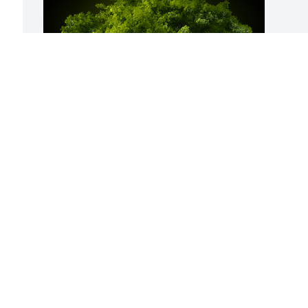
A Memorial Tree was planted for 
Richard L. Schellenberg

We are deeply sorry for your loss ~ the 
staff at Hufford Family Funeral Home
Aug 15, 2025