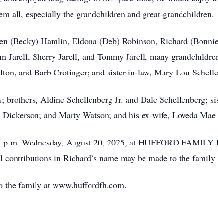
em all, especially the grandchildren and great-grandchildren.
lden (Becky) Hamlin, Eldona (Deb) Robinson, Richard (Bonnie
n Jarell, Sherry Jarell, and Tommy Jarell, many grandchildre
elton, and Barb Crotinger; and sister-in-law, Mary Lou Schell
; brothers, Aldine Schellenberg Jr. and Dale Schellenberg; si
e Dickerson; and Marty Watson; and his ex-wife, Loveda Mae
1 – 3 p.m. Wednesday, August 20, 2025, at HUFFORD FAM
 contributions in Richard’s name may be made to the family i
o the family at www.huffordfh.com.