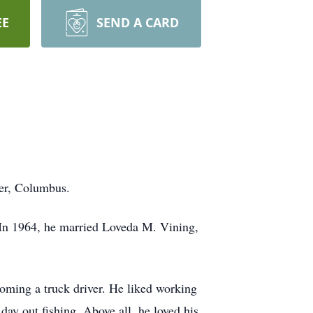
EE
SEND A CARD
ter, Columbus.
 In 1964, he married Loveda M. Vining,
oming a truck driver. He liked working
day out fishing. Above all, he loved his