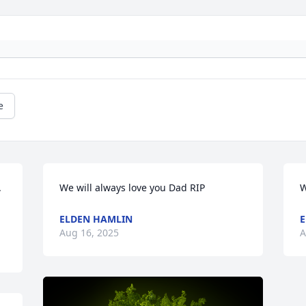
e
 
We will always love you Dad RIP
W
ELDEN HAMLIN
E
Aug 16, 2025
A