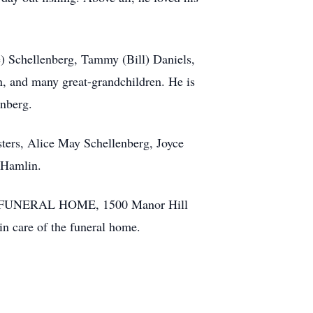
) Schellenberg, Tammy (Bill) Daniels,
n, and many great-grandchildren. He is
enberg.
sters, Alice May Schellenberg, Joyce
 Hamlin.
ILY FUNERAL HOME, 1500 Manor Hill
n care of the funeral home.