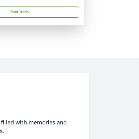
Plant Trees
 filled with memories and
s.