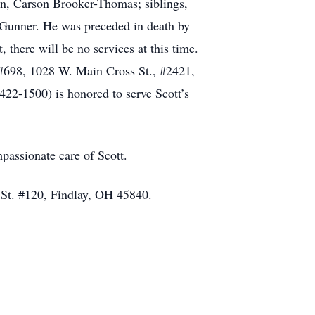
on, Carson Brooker-Thomas; siblings,
Gunner. He was preceded in death by
there will be no services at this time.
e #698, 1028 W. Main Cross St., #2421,
1500) is honored to serve Scott’s
passionate care of Scott.
 St. #120, Findlay, OH 45840.