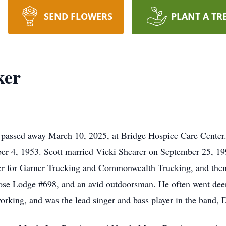
SEND FLOWERS
PLANT A TR
ker
, passed away March 10, 2025, at Bridge Hospice Care Center
r 4, 1953. Scott married Vicki Shearer on September 25, 199
er for Garner Trucking and Commonwealth Trucking, and then 
ose Lodge #698, and an avid outdoorsman. He often went deer
orking, and was the lead singer and bass player in the band,