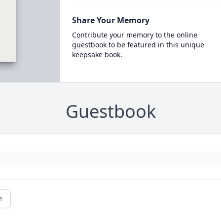
Share Your Memory
Contribute your memory to the online
guestbook to be featured in this unique
keepsake book.
Guestbook
e