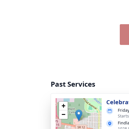
Past Services
Celebrat
+
Friday
−
Start
Findl
1028 