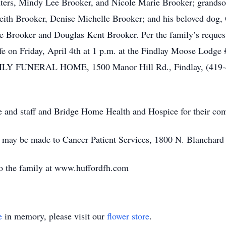
ghters, Mindy Lee Brooker, and Nicole Marie Brooker; grands
th Brooker, Denise Michelle Brooker; and his beloved dog, 
e Brooker and Douglas Kent Brooker. Per the family’s request, 
life on Friday, April 4th at 1 p.m. at the Findlay Moose Lodg
Y FUNERAL HOME, 1500 Manor Hill Rd., Findlay, (419-422-
e and staff and Bridge Home Health and Hospice for their com
e may be made to Cancer Patient Services, 1800 N. Blanchard
o the family at www.huffordfh.com
e
in memory, please visit our
flower store
.