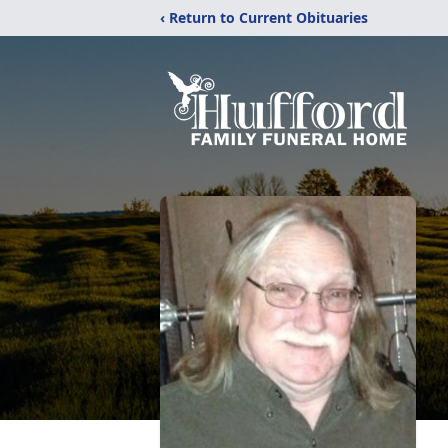
‹ Return to Current Obituaries