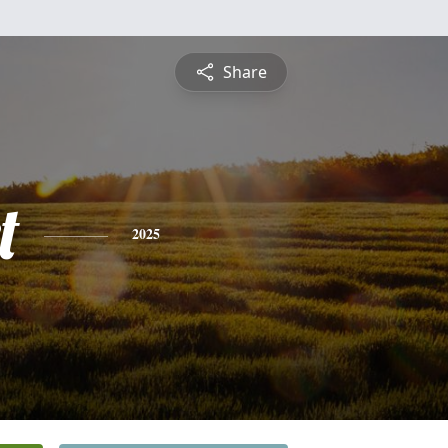
Share
t
2025