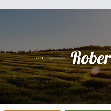
Rober
1953