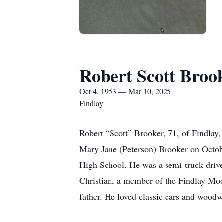
Robert Scott Broo
Oct 4, 1953 — Mar 10, 2025
Findlay
Robert “Scott” Brooker, 71, of Findlay
Mary Jane (Peterson) Brooker on Octobe
High School. He was a semi-truck driv
Christian, a member of the Findlay Mo
father. He loved classic cars and woodw