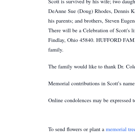
Scott is survived by his wife; two dau
DeAnne Sue (Doug) Rhodes, Dennis Kei
his parents; and brothers, Steven Eugen
There will be a Celebration of Scott's 
Findlay, Ohio 45840. HUFFORD FAMIL
family.
The family would like to thank Dr. Col
Memorial contributions in Scott’s nam
Online condolences may be expressed t
To send flowers or plant a
memorial tre