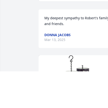
My deepest sympathy to Robert's family
and friends.
DONNA JACOBS
Mar 13, 2025