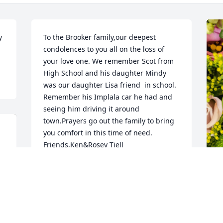
 
To the Brooker family,our deepest 
condolences to you all on the loss of 
your love one. We remember Scot from 
High School and his daughter Mindy 
was our daughter Lisa friend  in school. 
Remember his Implala car he had and 
seeing him driving it around 
town.Prayers go out the family to bring 
you comfort in this time of need. 
Friends,Ken&Rosey Tiell
ROSEY TIELL
Mar 13, 2025
D
p
B