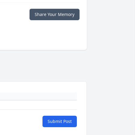
Share Your Memory
Submit Post