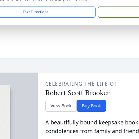
Text Directions
CELEBRATING THE LIFE OF
Robert Scott Brooker
View Book
Buy Book
A beautifully bound keepsake book
condolences from family and friend