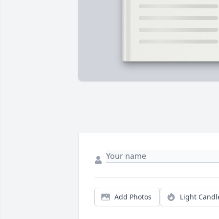
Add Photos
Light Candl