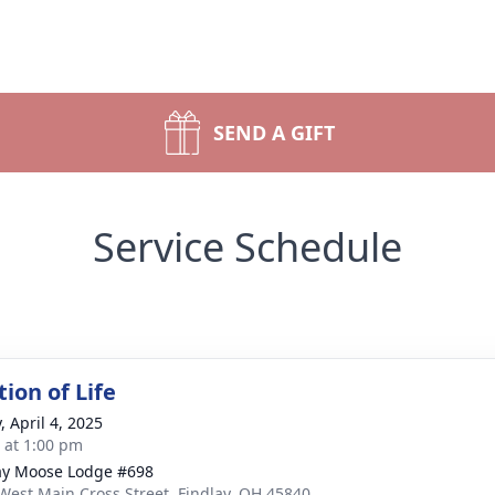
SEND A GIFT
Service Schedule
ion of Life
, April 4, 2025
s at 1:00 pm
ay Moose Lodge #698
West Main Cross Street, Findlay, OH 45840