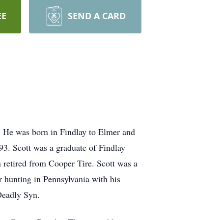
EE
SEND A CARD
. He was born in Findlay to Elmer and
3. Scott was a graduate of Findlay
retired from Cooper Tire. Scott was a
 hunting in Pennsylvania with his
 Deadly Syn.