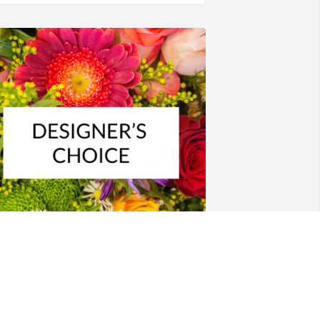
esigner's choice bouquet was 
urchased for the family of Robert Scott 
rooker by Steve & LaVain Menzies . 