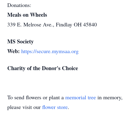
Donations:
Meals on Wheels
339 E. Melrose Ave., Findlay OH 45840
MS Society
Web:
https://secure.mymsaa.org
Charity of the Donor's Choice
To send flowers or plant a
memorial tree
in memory,
please visit our
flower store
.