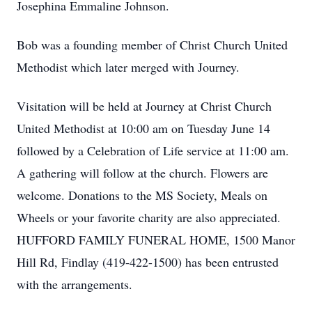
Josephina Emmaline Johnson.
Bob was a founding member of Christ Church United
Methodist which later merged with Journey.
Visitation will be held at Journey at Christ Church
United Methodist at 10:00 am on Tuesday June 14
followed by a Celebration of Life service at 11:00 am.
A gathering will follow at the church. Flowers are
welcome. Donations to the MS Society, Meals on
Wheels or your favorite charity are also appreciated.
HUFFORD FAMILY FUNERAL HOME, 1500 Manor
Hill Rd, Findlay (419-422-1500) has been entrusted
with the arrangements.