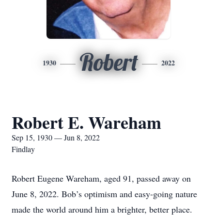
Robert
1930
2022
Robert E. Wareham
Sep 15, 1930 — Jun 8, 2022
Findlay
Robert Eugene Wareham, aged 91, passed away on
June 8, 2022. Bob’s optimism and easy-going nature
made the world around him a brighter, better place.