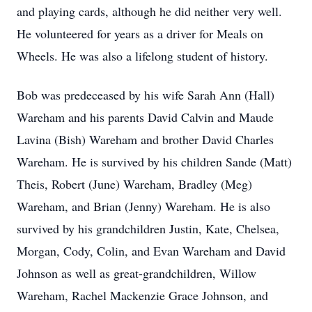
and playing cards, although he did neither very well.
He volunteered for years as a driver for Meals on
Wheels. He was also a lifelong student of history.
Bob was predeceased by his wife Sarah Ann (Hall)
Wareham and his parents David Calvin and Maude
Lavina (Bish) Wareham and brother David Charles
Wareham. He is survived by his children Sande (Matt)
Theis, Robert (June) Wareham, Bradley (Meg)
Wareham, and Brian (Jenny) Wareham. He is also
survived by his grandchildren Justin, Kate, Chelsea,
Morgan, Cody, Colin, and Evan Wareham and David
Johnson as well as great-grandchildren, Willow
Wareham, Rachel Mackenzie Grace Johnson, and