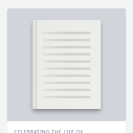
CELEBRATING THE LIFE OF