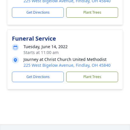
225 West Bigelow Avenue, Findlay, OH 45840
Get Directions
Plant Trees
Funeral Service
Tuesday, June 14, 2022
Starts at 11:00 am
Journey at Christ Church United Methodist
225 West Bigelow Avenue, Findlay, OH 45840
Get Directions
Plant Trees