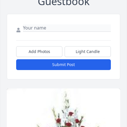
Guestbook
Add Photos
Light Candle
Submit Post