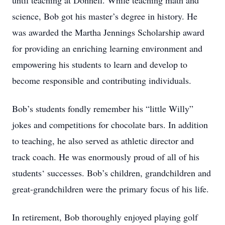
until teaching at Donnell. While teaching math and
science, Bob got his master’s degree in history. He
was awarded the Martha Jennings Scholarship award
for providing an enriching learning environment and
empowering his students to learn and develop to
become responsible and contributing individuals.
Bob’s students fondly remember his “little Willy”
jokes and competitions for chocolate bars. In addition
to teaching, he also served as athletic director and
track coach. He was enormously proud of all of his
students‘ successes. Bob’s children, grandchildren and
great-grandchildren were the primary focus of his life.
In retirement, Bob thoroughly enjoyed playing golf