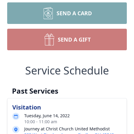
SEND A CARD
SEND A GIFT
Service Schedule
Past Services
Visitation
Tuesday, June 14, 2022
10:00 - 11:00 am
Journey at Christ Church United Methodist