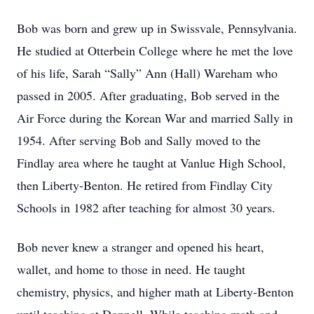
Bob was born and grew up in Swissvale, Pennsylvania.
He studied at Otterbein College where he met the love
of his life, Sarah “Sally” Ann (Hall) Wareham who
passed in 2005. After graduating, Bob served in the
Air Force during the Korean War and married Sally in
1954. After serving Bob and Sally moved to the
Findlay area where he taught at Vanlue High School,
then Liberty-Benton. He retired from Findlay City
Schools in 1982 after teaching for almost 30 years.
Bob never knew a stranger and opened his heart,
wallet, and home to those in need. He taught
chemistry, physics, and higher math at Liberty-Benton