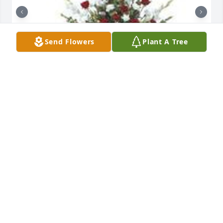
Send Flowers
Plant A Tree
Tradition and splendor was purchased for the 
family of Robert E. Wareham by The Langham 
Family/Team.  Your family is in our thoughts and 
prayers.The Langham Family/Team

A tree was also planted in memory of Robert E. 
Wareham.
THE LANGHAM FAMILY/TEAM
Jun 13, 2022