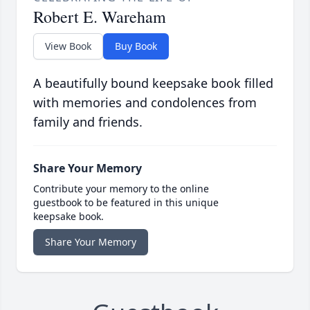
Robert E. Wareham
View Book
Buy Book
A beautifully bound keepsake book filled
with memories and condolences from
family and friends.
Share Your Memory
Contribute your memory to the online
guestbook to be featured in this unique
keepsake book.
Share Your Memory