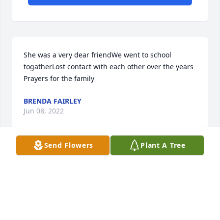
She was a very dear friendWe went to school 
togatherLost contact with each other over the years 
Prayers for the family
BRENDA FAIRLEY
Jun 08, 2022
Send Flowers
Plant A Tree