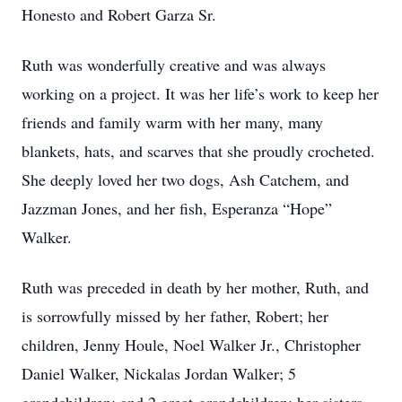
Honesto and Robert Garza Sr.
Ruth was wonderfully creative and was always
working on a project. It was her life’s work to keep her
friends and family warm with her many, many
blankets, hats, and scarves that she proudly crocheted.
She deeply loved her two dogs, Ash Catchem, and
Jazzman Jones, and her fish, Esperanza “Hope”
Walker.
Ruth was preceded in death by her mother, Ruth, and
is sorrowfully missed by her father, Robert; her
children, Jenny Houle, Noel Walker Jr., Christopher
Daniel Walker, Nickalas Jordan Walker; 5