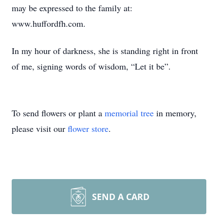
may be expressed to the family at:
www.huffordfh.com.
In my hour of darkness, she is standing right in front
of me, signing words of wisdom, “Let it be”.
To send flowers or plant a
memorial tree
in memory,
please visit our
flower store
.
SEND A CARD