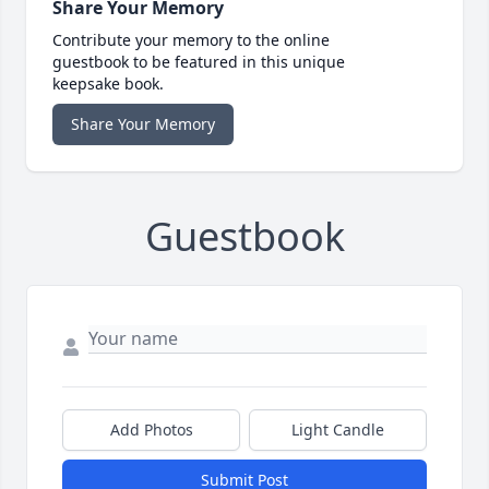
Share Your Memory
Contribute your memory to the online
guestbook to be featured in this unique
keepsake book.
Share Your Memory
Guestbook
Add Photos
Light Candle
Submit Post