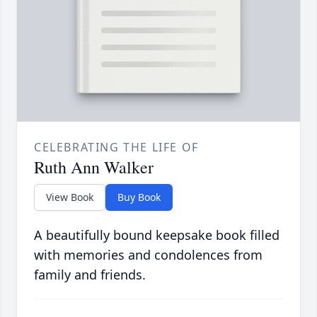
CELEBRATING THE LIFE OF
Ruth Ann Walker
View Book
Buy Book
A beautifully bound keepsake book filled
with memories and condolences from
family and friends.