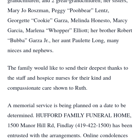
grandchildren; and 2 great-grandchildren; her sisters,
Mary Jo Roszman, Peggy “Poohbear” Lentz,
Georgette “Cookie” Garza, Melinda Honesto, Marcy
Garcia, Marlena “Whopper” Elliott; her brother Robert
“Bubba” Garza Jr., her aunt Paulette Long, many
nieces and nephews.
The family would like to send their deepest thanks to
the staff and hospice nurses for their kind and
compassionate care shown to Ruth.
A memorial service is being planned on a date to be
determined. HUFFORD FAMILY FUNERAL HOME,
1500 Manor Hill Rd, Findlay (419-422-1500) has been
entrusted with the arrangements. Online condolences