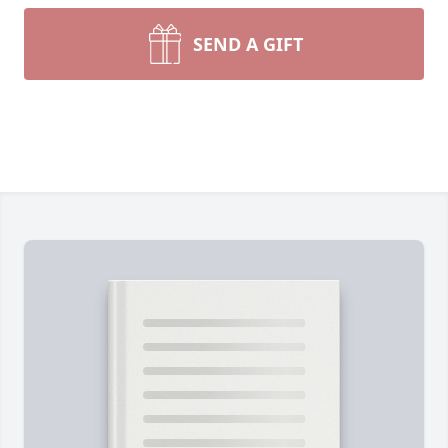
SEND A GIFT