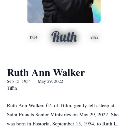
Ruth
1954
2022
Ruth Ann Walker
Sep 15, 1954 — May 29, 2022
Tiffin
Ruth Ann Walker, 67, of Tiffin, gently fell asleep at
Saint Francis Senior Ministries on May 29, 2022. She
was born in Fostoria, September 15, 1954, to Ruth L.