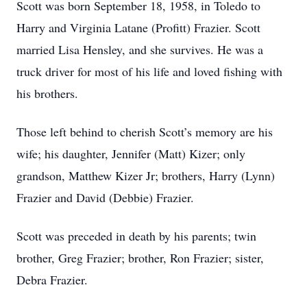
Scott was born September 18, 1958, in Toledo to
Harry and Virginia Latane (Profitt) Frazier. Scott
married Lisa Hensley, and she survives. He was a
truck driver for most of his life and loved fishing with
his brothers.
Those left behind to cherish Scott’s memory are his
wife; his daughter, Jennifer (Matt) Kizer; only
grandson, Matthew Kizer Jr; brothers, Harry (Lynn)
Frazier and David (Debbie) Frazier.
Scott was preceded in death by his parents; twin
brother, Greg Frazier; brother, Ron Frazier; sister,
Debra Frazier.