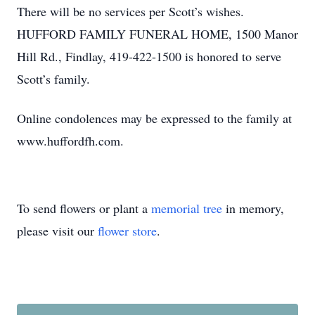
There will be no services per Scott’s wishes.
HUFFORD FAMILY FUNERAL HOME, 1500 Manor
Hill Rd., Findlay, 419-422-1500 is honored to serve
Scott’s family.
Online condolences may be expressed to the family at
www.huffordfh.com.
To send flowers or plant a
memorial tree
in memory,
please visit our
flower store
.