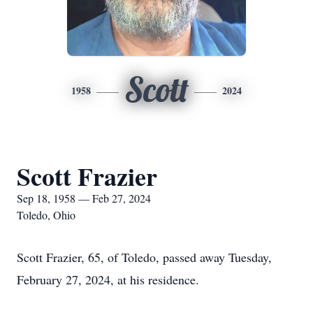
Scott
1958
2024
Scott Frazier
Sep 18, 1958 — Feb 27, 2024
Toledo, Ohio
Scott Frazier, 65, of Toledo, passed away Tuesday,
February 27, 2024, at his residence.