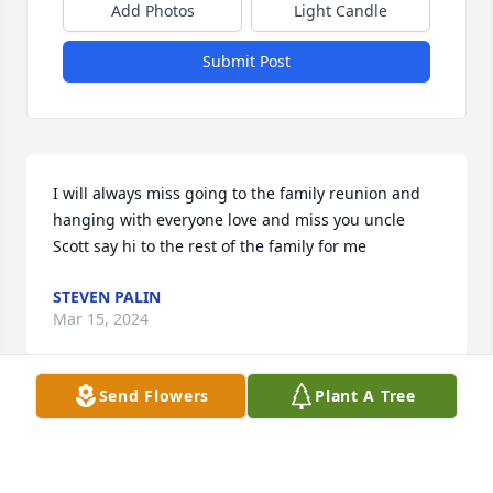
Add Photos
Light Candle
Submit Post
I will always miss going to the family reunion and 
hanging with everyone love and miss you uncle 
Scott say hi to the rest of the family for me
STEVEN PALIN
Mar 15, 2024
Send Flowers
Plant A Tree