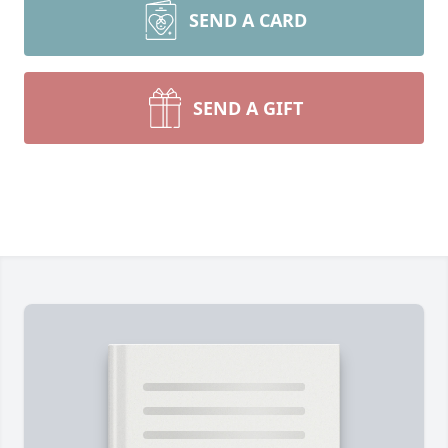
SEND A CARD
SEND A GIFT