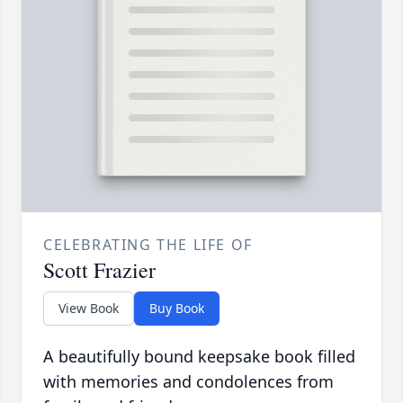
CELEBRATING THE LIFE OF
Scott Frazier
View Book
Buy Book
A beautifully bound keepsake book filled
with memories and condolences from