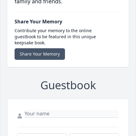
family and friends.
Share Your Memory
Contribute your memory to the online
guestbook to be featured in this unique
keepsake book.
Share Your Memory
Guestbook