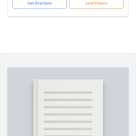
Get Directions
Send Flowers