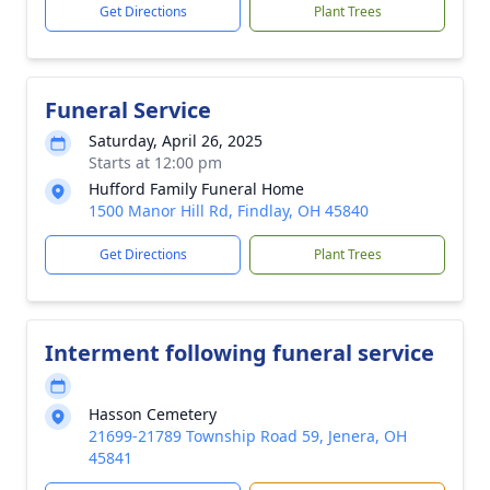
Get Directions
Plant Trees
Funeral Service
Saturday, April 26, 2025
Starts at 12:00 pm
Hufford Family Funeral Home
1500 Manor Hill Rd, Findlay, OH 45840
Get Directions
Plant Trees
Interment following funeral service
Hasson Cemetery
21699-21789 Township Road 59, Jenera, OH
45841