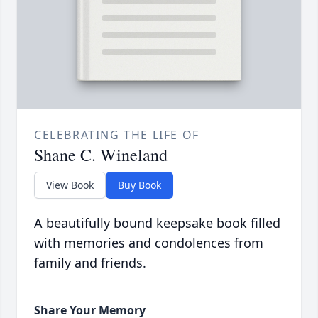
CELEBRATING THE LIFE OF
Shane C. Wineland
View Book
Buy Book
A beautifully bound keepsake book filled
with memories and condolences from
family and friends.
Share Your Memory