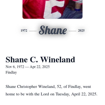
Shane
1972
2025
Shane C. Wineland
Nov 6, 1972 — Apr 22, 2025
Findlay
Shane Christopher Wineland, 52, of Findlay, went
home to be with the Lord on Tuesday, April 22, 2025.