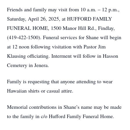
Friends and family may visit from 10 a.m. – 12 p.m.,
Saturday, April 26, 2025, at HUFFORD FAMILY
FUNERAL HOME, 1500 Manor Hill Rd., Findlay,
(419-422-1500). Funeral services for Shane will begin
at 12 noon following visitation with Pastor Jim
Klausing officiating. Interment will follow in Hasson
Cemetery in Jenera.
Family is requesting that anyone attending to wear
Hawaiian shirts or casual attire.
Memorial contributions in Shane’s name may be made
to the family in c/o Hufford Family Funeral Home.