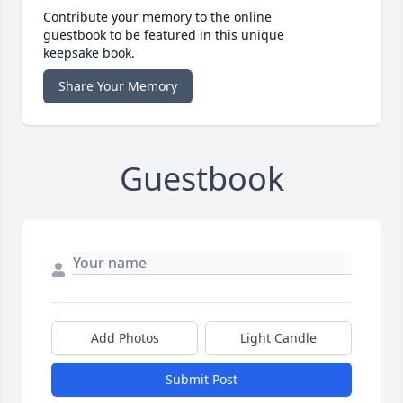
Contribute your memory to the online
guestbook to be featured in this unique
keepsake book.
Share Your Memory
Guestbook
Add Photos
Light Candle
Submit Post