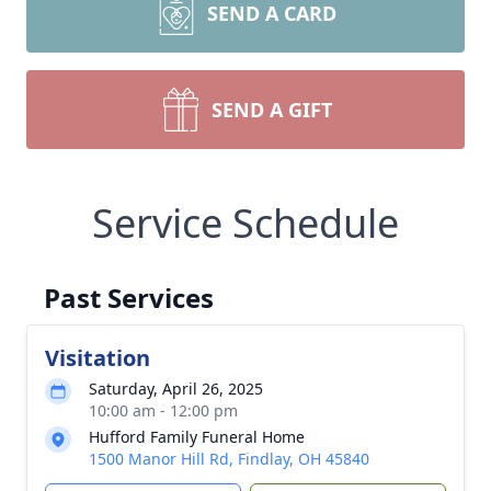
SEND A CARD
SEND A GIFT
Service Schedule
Past Services
Visitation
Saturday, April 26, 2025
10:00 am - 12:00 pm
Hufford Family Funeral Home
1500 Manor Hill Rd, Findlay, OH 45840