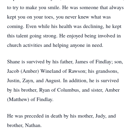
to try to make you smile. He was someone that always
kept you on your toes, you never knew what was
coming. Even while his health was declining, he kept
this talent going strong. He enjoyed being involved in
church activities and helping anyone in need.
Shane is survived by his father, James of Findlay; son,
Jacob (Amber) Wineland of Rawson; his grandsons,
Justin, Zayn, and August. In addition, he is survived
by his brother, Ryan of Columbus, and sister, Amber
(Matthew) of Findlay.
He was preceded in death by his mother, Judy, and
brother, Nathan.