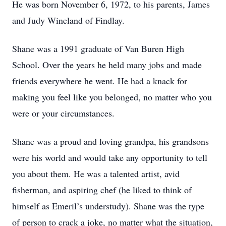
He was born November 6, 1972, to his parents, James
and Judy Wineland of Findlay.
Shane was a 1991 graduate of Van Buren High
School. Over the years he held many jobs and made
friends everywhere he went. He had a knack for
making you feel like you belonged, no matter who you
were or your circumstances.
Shane was a proud and loving grandpa, his grandsons
were his world and would take any opportunity to tell
you about them. He was a talented artist, avid
fisherman, and aspiring chef (he liked to think of
himself as Emeril’s understudy). Shane was the type
of person to crack a joke, no matter what the situation,