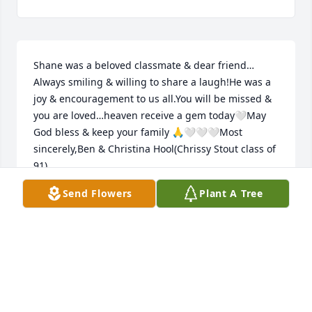
Shane was a beloved classmate & dear friend…
Always smiling & willing to share a laugh!He was a 
joy & encouragement to us all.You will be missed & 
you are loved…heaven receive a gem today🤍May 
God bless & keep your family 🙏🤍🤍🤍Most 
sincerely,Ben & Christina Hool(Chrissy Stout class of 
91)
Send Flowers
Plant A Tree
CHRISTINA HOOL
Apr 26, 2025
I am so sorry I can’t be there today. Please know my 
thoughts are with you. I remember Shane as a 