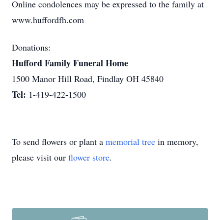
Online condolences may be expressed to the family at
www.huffordfh.com
Donations:
Hufford Family Funeral Home
1500 Manor Hill Road, Findlay OH 45840
Tel:
1-419-422-1500
To send flowers or plant a
memorial tree
in memory,
please visit our
flower store
.