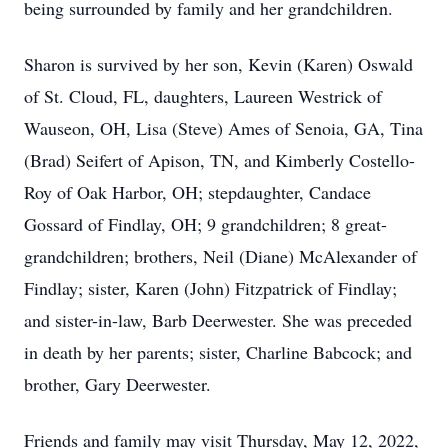
being surrounded by family and her grandchildren.
Sharon is survived by her son, Kevin (Karen) Oswald
of St. Cloud, FL, daughters, Laureen Westrick of
Wauseon, OH, Lisa (Steve) Ames of Senoia, GA, Tina
(Brad) Seifert of Apison, TN, and Kimberly Costello-
Roy of Oak Harbor, OH; stepdaughter, Candace
Gossard of Findlay, OH; 9 grandchildren; 8 great-
grandchildren; brothers, Neil (Diane) McAlexander of
Findlay; sister, Karen (John) Fitzpatrick of Findlay;
and sister-in-law, Barb Deerwester. She was preceded
in death by her parents; sister, Charline Babcock; and
brother, Gary Deerwester.
Friends and family may visit Thursday, May 12, 2022,