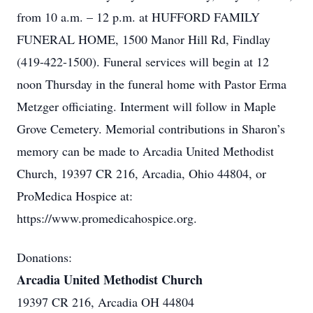
from 10 a.m. – 12 p.m. at HUFFORD FAMILY
FUNERAL HOME, 1500 Manor Hill Rd, Findlay
(419-422-1500). Funeral services will begin at 12
noon Thursday in the funeral home with Pastor Erma
Metzger officiating. Interment will follow in Maple
Grove Cemetery. Memorial contributions in Sharon’s
memory can be made to Arcadia United Methodist
Church, 19397 CR 216, Arcadia, Ohio 44804, or
ProMedica Hospice at:
https://www.promedicahospice.org.
Donations:
Arcadia United Methodist Church
19397 CR 216, Arcadia OH 44804