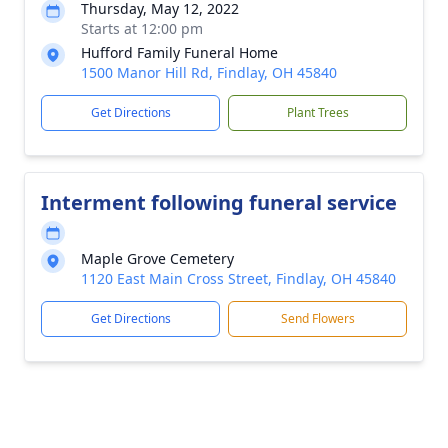
Thursday, May 12, 2022
Starts at 12:00 pm
Hufford Family Funeral Home
1500 Manor Hill Rd, Findlay, OH 45840
Get Directions
Plant Trees
Interment following funeral service
Maple Grove Cemetery
1120 East Main Cross Street, Findlay, OH 45840
Get Directions
Send Flowers