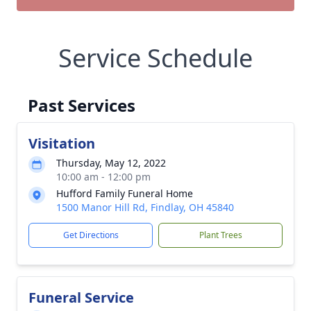
Service Schedule
Past Services
Visitation
Thursday, May 12, 2022
10:00 am - 12:00 pm
Hufford Family Funeral Home
1500 Manor Hill Rd, Findlay, OH 45840
Get Directions
Plant Trees
Funeral Service