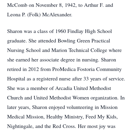
McComb on November 8, 1942, to Arthur F. and
Leona P. (Folk) McAlexander.
Sharon was a class of 1960 Findlay High School
graduate. She attended Bowling Green Practical
Nursing School and Marion Technical College where
she earned her associate degree in nursing. Sharon
retired in 2012 from ProMedica Fostoria Community
Hospital as a registered nurse after 33 years of service.
She was a member of Arcadia United Methodist
Church and United Methodist Women organization. In
later years, Sharon enjoyed volunteering in Mission
Medical Mission, Healthy Ministry, Feed My Kids,
Nightingale, and the Red Cross. Her most joy was