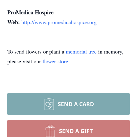
ProMedica Hospice
Web:
http://www.promedicahospice.org
To send flowers or plant a
memorial tree
in memory,
please visit our
flower store
.
SEND A CARD
SEND A GIFT