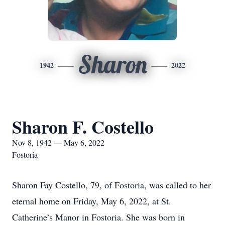
Sharon
1942
2022
Sharon F. Costello
Nov 8, 1942 — May 6, 2022
Fostoria
Sharon Fay Costello, 79, of Fostoria, was called to her
eternal home on Friday, May 6, 2022, at St.
Catherine’s Manor in Fostoria. She was born in