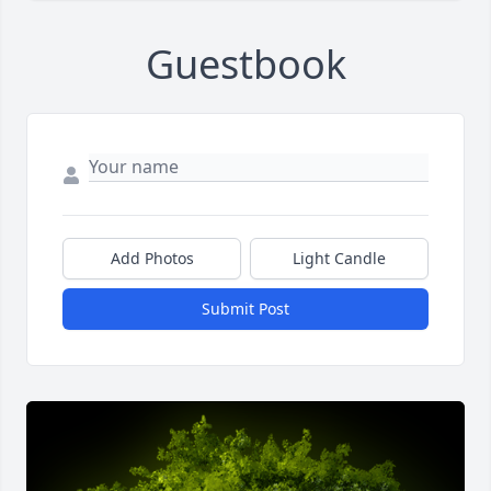
Guestbook
Add Photos
Light Candle
Submit Post