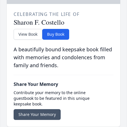
CELEBRATING THE LIFE OF
Sharon F. Costello
View Book
Buy Book
A beautifully bound keepsake book filled
with memories and condolences from
family and friends.
Share Your Memory
Contribute your memory to the online
guestbook to be featured in this unique
keepsake book.
Share Your Memory