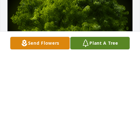
Send Flowers
Plant A Tree
A Memorial tree was ordered in memory of Sharon 
F. Costello.  Prayers for your family for peace and 
comfort.
May 12, 2022