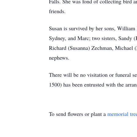
Falls. She was fond of collecting bird 
friends.
Susan is survived by her sons, William
Sydney, and Marc; two sisters, Sandy 
Richard (Susanna) Zechman, Michael (L
nephews.
There will be no visitation or fune
1500) has been entrusted with the arra
To send flowers or plant a
memorial tre