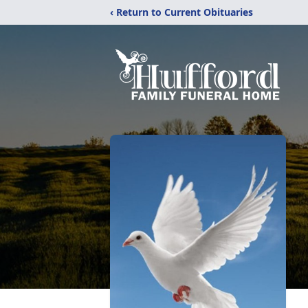
‹ Return to Current Obituaries