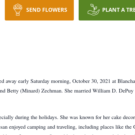
SEND FLOWERS
PLANT A TR
ed away early Saturday morning, October 30, 2021 at Blancha
. and Betty (Minard) Zechman. She married William D. DePuy 
cially during the holidays. She was known for her cake decora
Susan enjoyed camping and traveling, including places like t