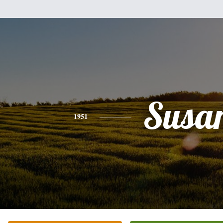
Susa
1951