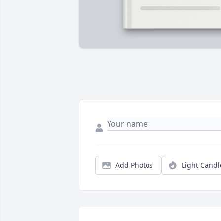
Add Photos
Light Candl