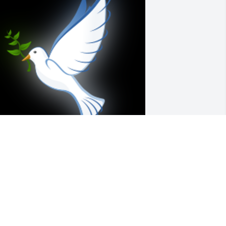
o Sorry for your loss. Sue and I worked 
ogether at Good Sam. She was one 
pecial person. She will be greatly 
issed. I had just talked to her last 
eek She said she had been in the 
ospital but was home. That was the 