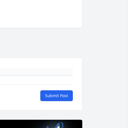
Submit Post