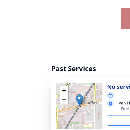
Past Services
No serv
+
−
Van H
, Fin