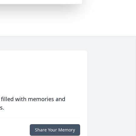
 filled with memories and
s.
Share Your Memory