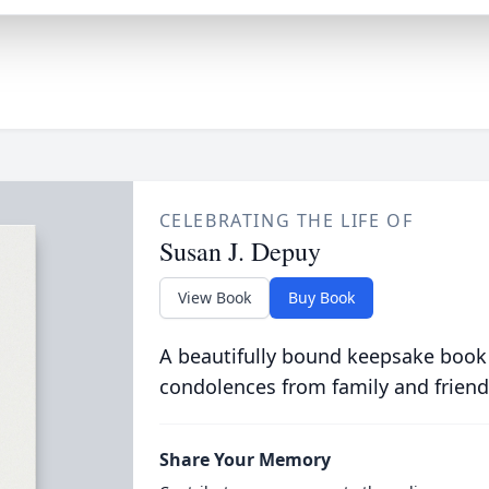
CELEBRATING THE LIFE OF
Susan J. Depuy
View Book
Buy Book
A beautifully bound keepsake book
condolences from family and friend
Share Your Memory