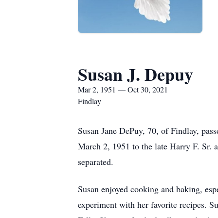
Susan J. Depuy
Mar 2, 1951 — Oct 30, 2021
Findlay
Susan Jane DePuy, 70, of Findlay, pass
March 2, 1951 to the late Harry F. Sr
separated.
Susan enjoyed cooking and baking, espe
experiment with her favorite recipes. 