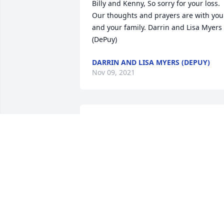
Billy and Kenny, So sorry for your loss. 
Our thoughts and prayers are with you 
and your family. Darrin and Lisa Myers 
(DePuy)
DARRIN AND LISA MYERS (DEPUY)
Nov 09, 2021
I have many fond memories of Susie. 
She was always a friend. Always glad to
see her when she stopped into the VFW.
RIP Susieï¸ï¸ï¸
JUDY PEPPLE BLANTON
Nov 02, 2021