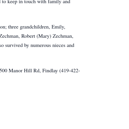
d to keep in touch with family and
on; three grandchildren, Emily,
y Zechman, Robert (Mary) Zechman,
so survived by numerous nieces and
00 Manor Hill Rd, Findlay (419-422-