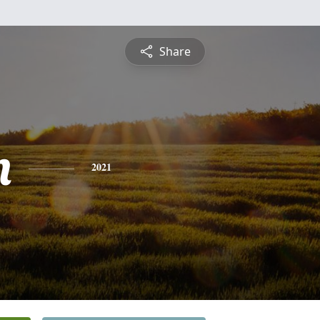
Share
n
2021