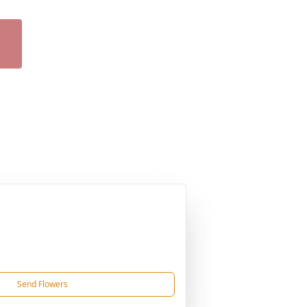
Send Flowers