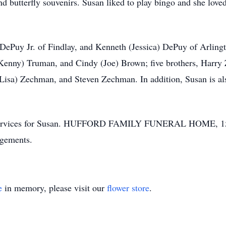
and butterfly souvenirs. Susan liked to play bingo and she love
 DePuy Jr. of Findlay, and Kenneth (Jessica) DePuy of Arlingt
(Kenny) Truman, and Cindy (Joe) Brown; five brothers, Harr
isa) Zechman, and Steven Zechman. In addition, Susan is al
ral services for Susan. HUFFORD FAMILY FUNERAL HOME, 15
ngements.
e
in memory, please visit our
flower store
.