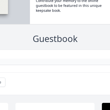
Contribute your memory to the online
guestbook to be featured in this unique
keepsake book.
Guestbook
e