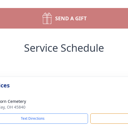
SEND A GIFT
Service Schedule
ices
orn Cemetery
dlay, OH 45840
Text Directions