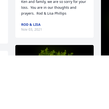
Ken and family, we are so sorry for your 
loss.  You are in our thoughts and 
prayers.  Rod & Lisa Phillips
ROD & LISA
Nov 03, 2021
 
 
S
t
s
m
w
h