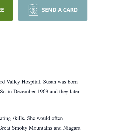
EE
SEND A CARD
rd Valley Hospital. Susan was born
Sr. in December 1969 and they later
ting skills. She would often
he Great Smoky Mountains and Niagara