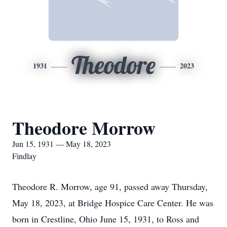
Theodore
1931
2023
Theodore Morrow
Jun 15, 1931 — May 18, 2023
Findlay
Theodore R. Morrow, age 91, passed away Thursday,
May 18, 2023, at Bridge Hospice Care Center. He was
born in Crestline, Ohio June 15, 1931, to Ross and