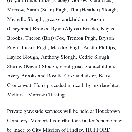
(Bryan) Hake, Luke (Macey) Morrow, Cara (Zak)
Morrow, Sarah (Sean) Pugh, Tim (Heather) Slough,
Michelle Slough; great-grandchildren, Austin
(Cheyenne) Brooks, Ryan (Alyssa) Brooks, Kaytee
Brooks, Theron (Brit) Cox, Trenton Pugh, Bryson
Pugh, Tuckor Pugh, Maddox Pugh, Austin Phillips,
Haylee Slough, Anthony Slough, Cedric Slough,
Stormy (Kevin) Slough; great-great-grandchildren,
Avery Brooks and Rosalie Cox; and sister, Betty
Cronenwett. He is preceded in death by his daughter,
Melinda (Morrow) Tussing.
Private graveside services will be held at Houcktown
Cemetery. Memorial contributions in Ted’s name may
be made to City Mission of Findlay. HUFFORD