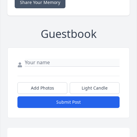
Share Your Memory
Guestbook
Add Photos
Light Candle
Submit Post