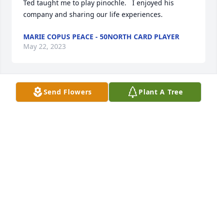
Ted taught me to play pinochle.   I enjoyed his 
company and sharing our life experiences.
MARIE COPUS PEACE - 50NORTH CARD PLAYER
May 22, 2023
Send Flowers
Plant A Tree