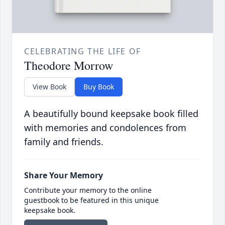
CELEBRATING THE LIFE OF
Theodore Morrow
View Book
Buy Book
A beautifully bound keepsake book filled
with memories and condolences from
family and friends.
Share Your Memory
Contribute your memory to the online
guestbook to be featured in this unique
keepsake book.