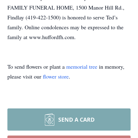
FAMILY FUNERAL HOME, 1500 Manor Hill Rd.,
Findlay (419-422-1500) is honored to serve Ted’s
family. Online condolences may be expressed to the
family at www.huffordfh.com.
To send flowers or plant a
memorial tree
in memory,
please visit our
flower store
.
SEND A CARD