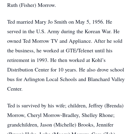
Ruth (Fisher) Morrow.
Ted married Mary Jo Smith on May 5, 1956. He
served in the U.S. Army during the Korean War. He
owned Ted Morrow TV and Appliance. After he sold
the business, he worked at GTE/Telenet until his
retirement in 1993. He then worked at Kohl’s
Distribution Center for 10 years. He also drove school
bus for Arlington Local Schools and Blanchard Valley
Center.
Ted is survived by his wife; children, Jeffrey (Brenda)
Morrow, Cheryl Morrow-Bradley, Shelley Rhone;
grandchildren, Jason (Michelle) Brooks, Jennifer