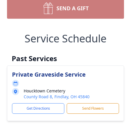
SEND A GIFT
Service Schedule
Past Services
Private Graveside Service
Houcktown Cemetery
County Road 8, Findlay, OH 45840
Get Directions
Send Flowers