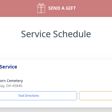
SEND A GIFT
Service Schedule
Service
orn Cemetery
dlay, OH 45840
Text Directions