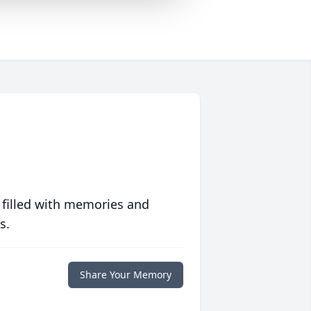
 filled with memories and
s.
Share Your Memory