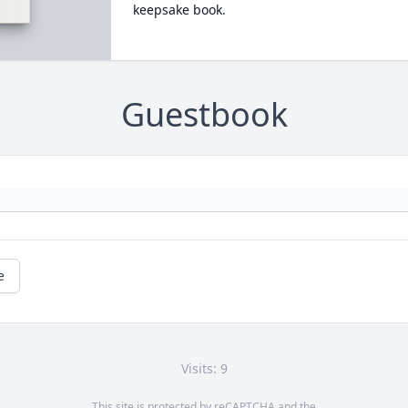
keepsake book.
Guestbook
e
Visits: 9
This site is protected by reCAPTCHA and the