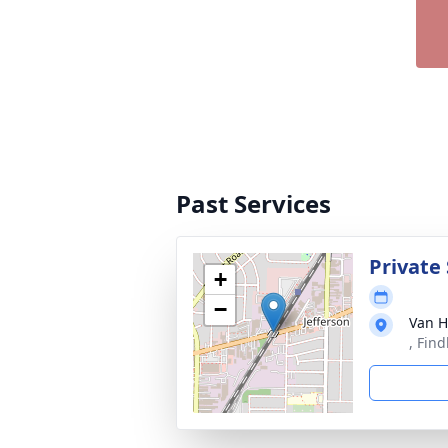
Past Services
Private 
+
−
Van H
, Fin