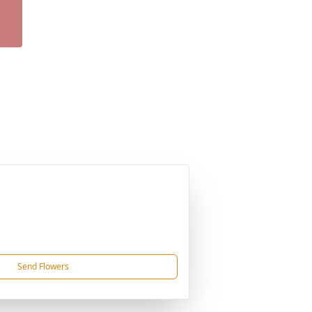
Send Flowers