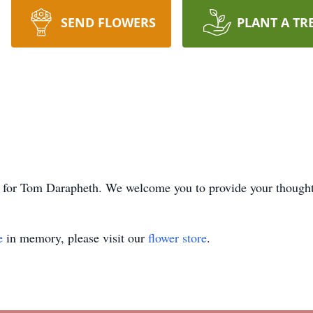
SEND FLOWERS
PLANT A TR
ime for Tom Darapheth. We welcome you to provide your though
e
in memory, please visit our
flower store
.