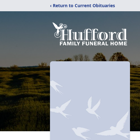
‹ Return to Current Obituaries