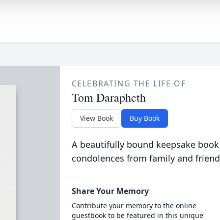
CELEBRATING THE LIFE OF
Tom Darapheth
View Book
Buy Book
A beautifully bound keepsake book
condolences from family and friend
Share Your Memory
Contribute your memory to the online
guestbook to be featured in this unique