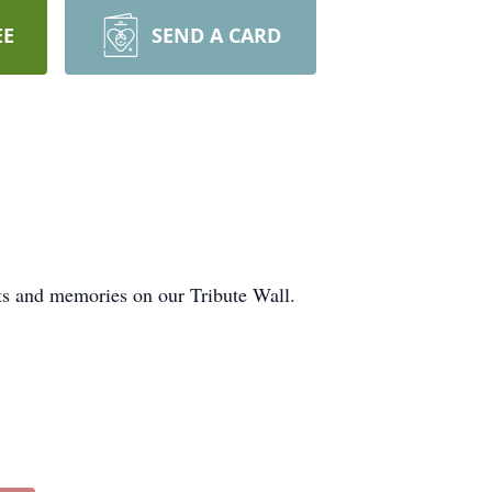
EE
SEND A CARD
ts and memories on our Tribute Wall.