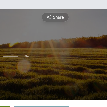
Share
2020