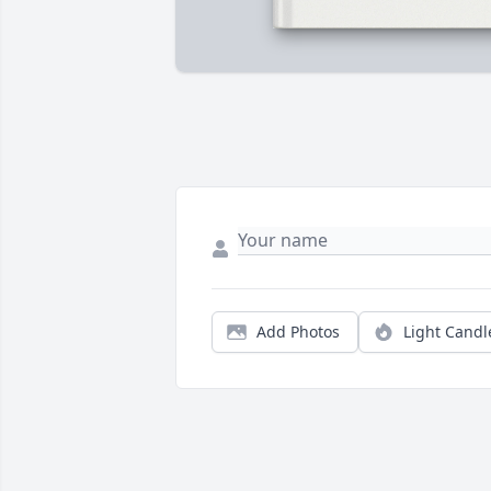
Add Photos
Light Candl