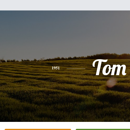
Tom
1951