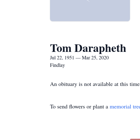
Tom Darapheth
Jul 22, 1951 — Mar 25, 2020
Findlay
An obituary is not available at this t
To send flowers or plant a
memorial tre