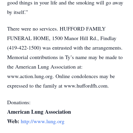
good things in your life and the smoking will go away
by itself.”
There were no services. HUFFORD FAMILY
FUNERAL HOME, 1500 Manor Hill Rd., Findlay
(419-422-1500) was entrusted with the arrangements.
Memorial contributions in Ty’s name may be made to
the American Lung Association at:
www.action.lung.org. Online condolences may be
expressed to the family at www.huffordfh.com.
Donations:
American Lung Association
Web:
http://www.lung.org