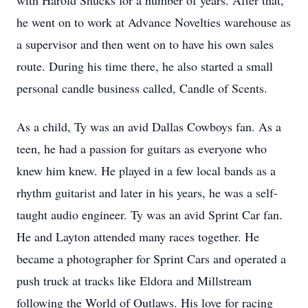
with Harold Shucks for a number of years. After that,
he went on to work at Advance Novelties warehouse as
a supervisor and then went on to have his own sales
route. During his time there, he also started a small
personal candle business called, Candle of Scents.
As a child, Ty was an avid Dallas Cowboys fan. As a
teen, he had a passion for guitars as everyone who
knew him knew. He played in a few local bands as a
rhythm guitarist and later in his years, he was a self-
taught audio engineer. Ty was an avid Sprint Car fan.
He and Layton attended many races together. He
became a photographer for Sprint Cars and operated a
push truck at tracks like Eldora and Millstream
following the World of Outlaws. His love for racing