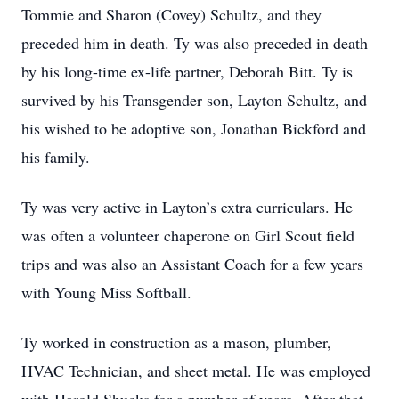
Tommie and Sharon (Covey) Schultz, and they
preceded him in death. Ty was also preceded in death
by his long-time ex-life partner, Deborah Bitt. Ty is
survived by his Transgender son, Layton Schultz, and
his wished to be adoptive son, Jonathan Bickford and
his family.
Ty was very active in Layton’s extra curriculars. He
was often a volunteer chaperone on Girl Scout field
trips and was also an Assistant Coach for a few years
with Young Miss Softball.
Ty worked in construction as a mason, plumber,
HVAC Technician, and sheet metal. He was employed