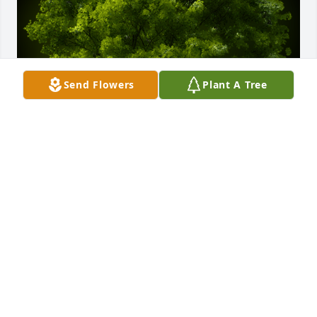
Send Flowers
Plant A Tree
A Memorial Tree was planted for Ty S. Schultz

We are deeply sorry for your loss ~ the staff at 
Hufford Family Funeral Home
Sep 13, 2023
Visits: 24