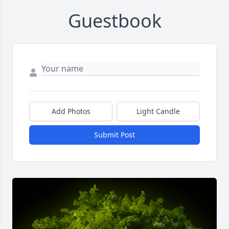
Guestbook
Add Photos
Light Candle
Submit Post