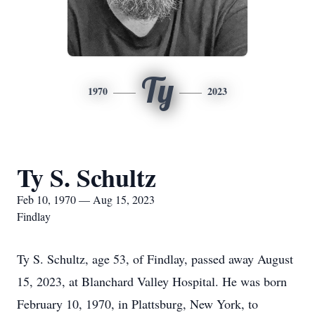
Ty
1970
2023
Ty S. Schultz
Feb 10, 1970 — Aug 15, 2023
Findlay
Ty S. Schultz, age 53, of Findlay, passed away August
15, 2023, at Blanchard Valley Hospital. He was born
February 10, 1970, in Plattsburg, New York, to