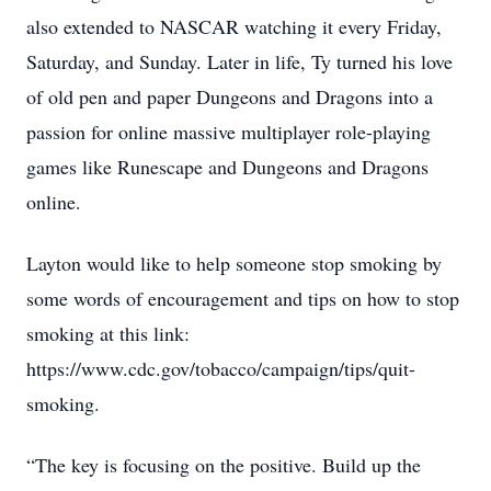
also extended to NASCAR watching it every Friday,
Saturday, and Sunday. Later in life, Ty turned his love
of old pen and paper Dungeons and Dragons into a
passion for online massive multiplayer role-playing
games like Runescape and Dungeons and Dragons
online.
Layton would like to help someone stop smoking by
some words of encouragement and tips on how to stop
smoking at this link:
https://www.cdc.gov/tobacco/campaign/tips/quit-
smoking.
“The key is focusing on the positive. Build up the