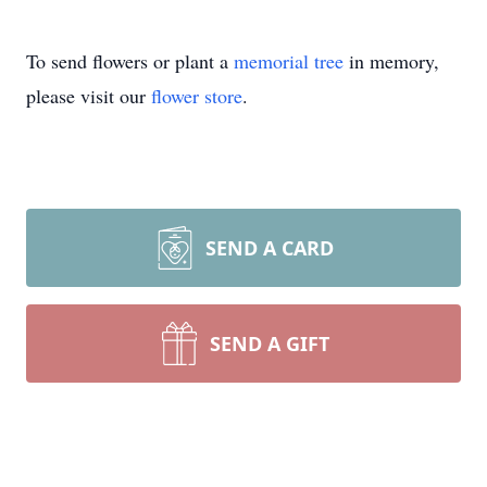
To send flowers or plant a
memorial tree
in memory,
please visit our
flower store
.
SEND A CARD
SEND A GIFT