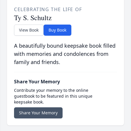
CELEBRATING THE LIFE OF
Ty S. Schultz
View Book
Buy Book
A beautifully bound keepsake book filled
with memories and condolences from
family and friends.
Share Your Memory
Contribute your memory to the online
guestbook to be featured in this unique
keepsake book.
Share Your Memory