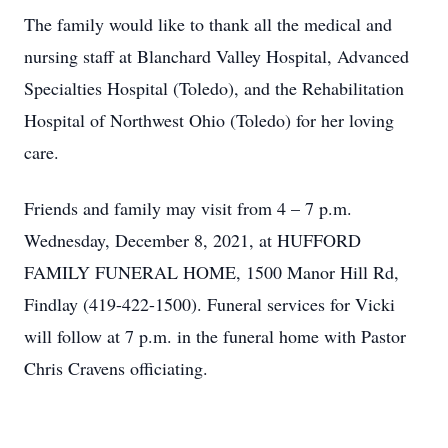
The family would like to thank all the medical and
nursing staff at Blanchard Valley Hospital, Advanced
Specialties Hospital (Toledo), and the Rehabilitation
Hospital of Northwest Ohio (Toledo) for her loving
care.
Friends and family may visit from 4 – 7 p.m.
Wednesday, December 8, 2021, at HUFFORD
FAMILY FUNERAL HOME, 1500 Manor Hill Rd,
Findlay (419-422-1500). Funeral services for Vicki
will follow at 7 p.m. in the funeral home with Pastor
Chris Cravens officiating.