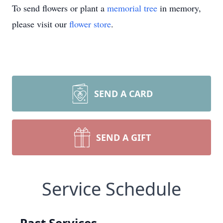
To send flowers or plant a
memorial tree
in memory,
please visit our
flower store
.
SEND A CARD
SEND A GIFT
Service Schedule
Past Services