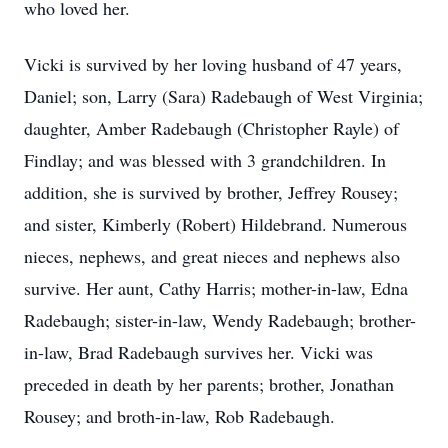
who loved her.
Vicki is survived by her loving husband of 47 years,
Daniel; son, Larry (Sara) Radebaugh of West Virginia;
daughter, Amber Radebaugh (Christopher Rayle) of
Findlay; and was blessed with 3 grandchildren. In
addition, she is survived by brother, Jeffrey Rousey;
and sister, Kimberly (Robert) Hildebrand. Numerous
nieces, nephews, and great nieces and nephews also
survive. Her aunt, Cathy Harris; mother-in-law, Edna
Radebaugh; sister-in-law, Wendy Radebaugh; brother-
in-law, Brad Radebaugh survives her. Vicki was
preceded in death by her parents; brother, Jonathan
Rousey; and broth-in-law, Rob Radebaugh.