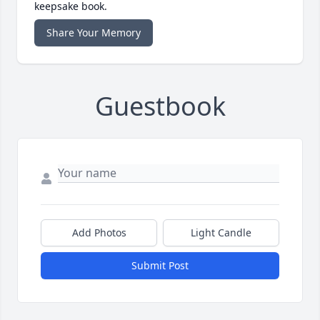
keepsake book.
Share Your Memory
Guestbook
Add Photos
Light Candle
Submit Post