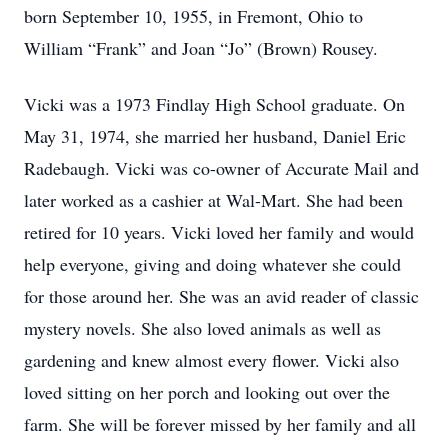
born September 10, 1955, in Fremont, Ohio to
William “Frank” and Joan “Jo” (Brown) Rousey.
Vicki was a 1973 Findlay High School graduate. On
May 31, 1974, she married her husband, Daniel Eric
Radebaugh. Vicki was co-owner of Accurate Mail and
later worked as a cashier at Wal-Mart. She had been
retired for 10 years. Vicki loved her family and would
help everyone, giving and doing whatever she could
for those around her. She was an avid reader of classic
mystery novels. She also loved animals as well as
gardening and knew almost every flower. Vicki also
loved sitting on her porch and looking out over the
farm. She will be forever missed by her family and all