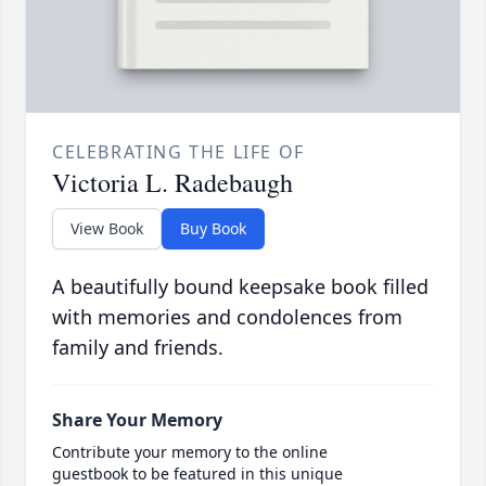
CELEBRATING THE LIFE OF
Victoria L. Radebaugh
View Book
Buy Book
A beautifully bound keepsake book filled
with memories and condolences from
family and friends.
Share Your Memory
Contribute your memory to the online
guestbook to be featured in this unique