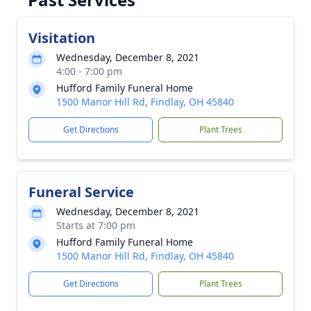
Visitation
Wednesday, December 8, 2021
4:00 - 7:00 pm
Hufford Family Funeral Home
1500 Manor Hill Rd, Findlay, OH 45840
Get Directions
Plant Trees
Funeral Service
Wednesday, December 8, 2021
Starts at 7:00 pm
Hufford Family Funeral Home
1500 Manor Hill Rd, Findlay, OH 45840
Get Directions
Plant Trees