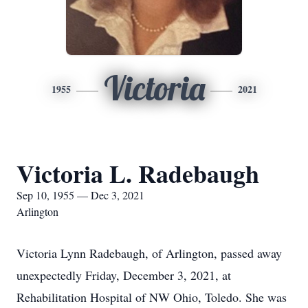
Victoria
1955
2021
Victoria L. Radebaugh
Sep 10, 1955 — Dec 3, 2021
Arlington
Victoria Lynn Radebaugh, of Arlington, passed away
unexpectedly Friday, December 3, 2021, at
Rehabilitation Hospital of NW Ohio, Toledo. She was