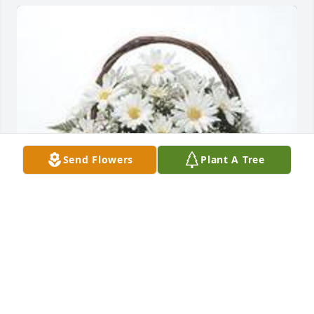
Send Flowers
Plant A Tree
Grandma's garden table basket was purchased for 
the family of Victoria L. Radebaugh by Mike Harris. 
 May her memory be a blessing.Love to you all.Mike 
Harris