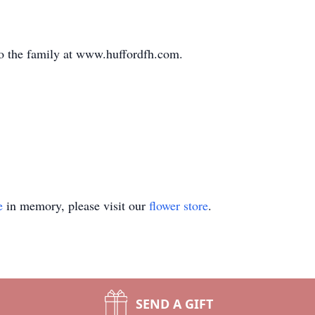
o the family at www.huffordfh.com.
e
in memory, please visit our
flower store
.
SEND A GIFT