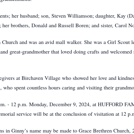
rents; her husband; son, Steven Williamson; daughter, Kay (
her brothers, Donald and Russell Boren; and sister, Carol No
Church and was an avid mall walker. She was a Girl Scout le
and great-grandmother that loved doing crafts and welcomed 
givers at Birchaven Village who showed her love and kindness
 who spent countless hours caring and visiting their grandmot
10 a.m. - 12 p.m. Monday, December 9, 2024, at HUFFOR
orial service will be at the conclusion of visitation at 12 p.
tions in Ginny’s name may be made to Grace Brethren Church,