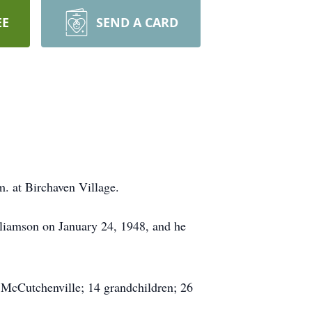
EE
SEND A CARD
m. at Birchaven Village.
lliamson on January 24, 1948, and he
f McCutchenville; 14 grandchildren; 26