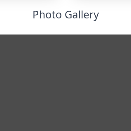
Photo Gallery