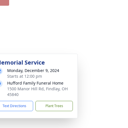
emorial Service
Monday, December 9, 2024
Starts at 12:00 pm
Hufford Family Funeral Home
1500 Manor Hill Rd, Findlay, OH
45840
Text Directions
Plant Trees