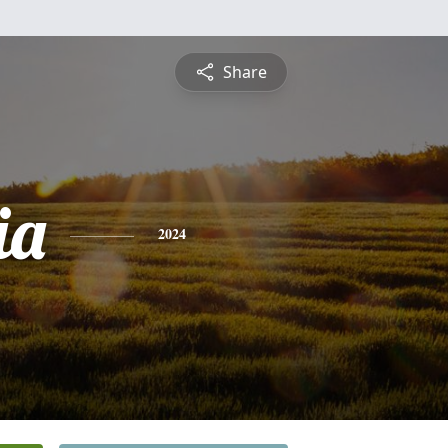
Share
ia
2024