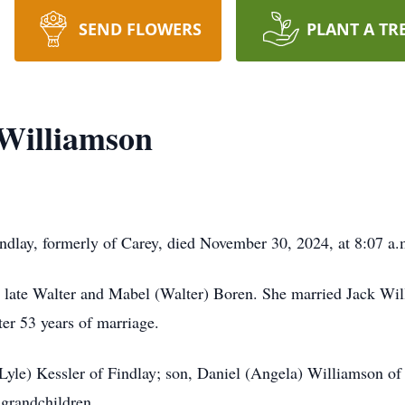
SEND FLOWERS
PLANT A TR
Williamson
ndlay, formerly of Carey, died November 30, 2024, at 8:07 a.
e late Walter and Mabel (Walter) Boren. She married Jack Wi
er 53 years of marriage.
(Lyle) Kessler of Findlay; son, Daniel (Angela) Williamson o
 grandchildren.