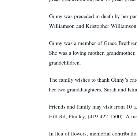
Ginny was preceded in death by her pa
Williamson and Kristopher Williamson; 
Ginny was a member of Grace Brethren 
She was a loving mother, grandmother, 
grandchildren.
The family wishes to thank Ginny’s care
her two granddaughters, Sarah and Kim,
Friends and family may visit from 
Hill Rd, Findlay, (419-422-1500). A mem
In lieu of flowers, memorial contribu