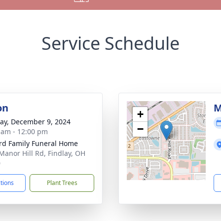
Service Schedule
on
M
+
y, December 9, 2024
−
 am - 12:00 pm
rd Family Funeral Home
Manor Hill Rd, Findlay, OH
0
ctions
Plant Trees