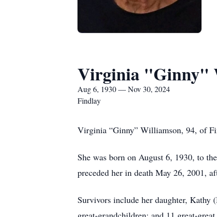
Virginia "Ginny" 
Aug 6, 1930 — Nov 30, 2024
Findlay
Virginia “Ginny” Williamson, 94, of Fi
She was born on August 6, 1930, to th
preceded her in death May 26, 2001, aft
Survivors include her daughter, Kathy 
great-grandchildren; and 11 great-great