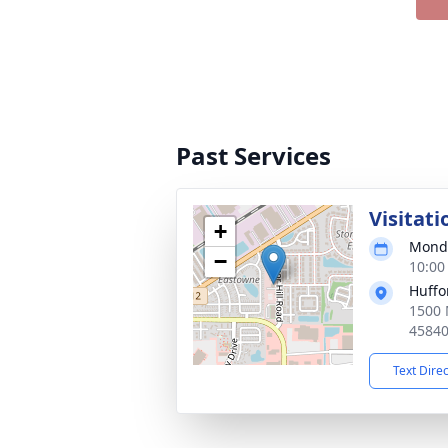
Past Services
Visitati
+
Monda
−
10:00
Huffo
1500 
4584
Text Dire