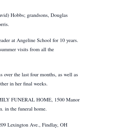
David) Hobbs; grandsons, Douglas
rris.
ader at Angeline School for 10 years.
summer visits from all the
 over the last four months, as well as
her in her final weeks.
D FAMILY FUNERAL HOME, 1500 Manor
m. in the funeral home.
 209 Lexington Ave., Findlay, OH