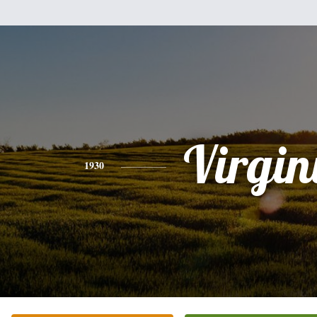
Virgin
1930