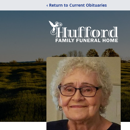
‹ Return to Current Obituaries