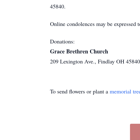
45840.
Online condolences may be expressed t
Donations:
Grace Brethren Church
209 Lexington Ave., Findlay OH 45840
To send flowers or plant a
memorial tre