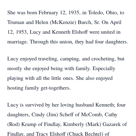
She was born February 12, 1935, in Toledo, Ohio, to
Truman and Helen (McKenzie) Burch, Sr. On April
12, 1953, Lucy and Kenneth Elshoff were united in
marriage. Through this union, they had four daughters.
Lucy enjoyed traveling, camping, and crocheting, but
mostly she enjoyed being with family. Especially
playing with all the little ones. She also enjoyed
hosting family get-togethers.
Lucy is survived by her loving husband Kenneth; four
daughters, Cindy (Jim) Scheff of McComb, Cathy
(Rod) Kramp of Findlay, Kimberly (Mark) Gazarek of
Findlay, and Tracy Elshoff (Chuck Bechtel) of