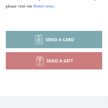
please visit our
flower store
.
SEND A CARD
SEND A GIFT