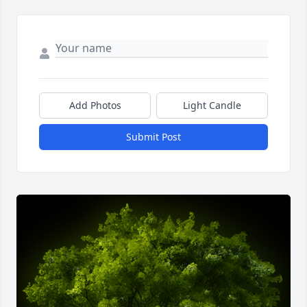
Add Photos
Light Candle
Submit Post