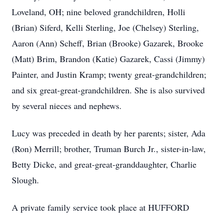
Loveland, OH; nine beloved grandchildren, Holli
(Brian) Siferd, Kelli Sterling, Joe (Chelsey) Sterling,
Aaron (Ann) Scheff, Brian (Brooke) Gazarek, Brooke
(Matt) Brim, Brandon (Katie) Gazarek, Cassi (Jimmy)
Painter, and Justin Kramp; twenty great-grandchildren;
and six great-great-grandchildren. She is also survived
by several nieces and nephews.
Lucy was preceded in death by her parents; sister, Ada
(Ron) Merrill; brother, Truman Burch Jr., sister-in-law,
Betty Dicke, and great-great-granddaughter, Charlie
Slough.
A private family service took place at HUFFORD