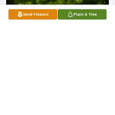
Send Flowers
Plant A Tree
A Memorial Tree was planted for Vivian L. Elshoff

We are deeply sorry for your loss ~ the staff at 
Hufford Family Funeral Home
Sep 13, 2024
Visits: 16
This site is protected by reCAPTCHA and the
Google
Privacy Policy
and
Terms of Service
apply.