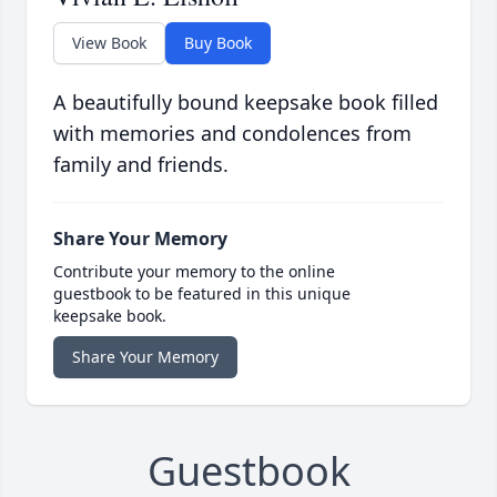
View Book
Buy Book
A beautifully bound keepsake book filled
with memories and condolences from
family and friends.
Share Your Memory
Contribute your memory to the online
guestbook to be featured in this unique
keepsake book.
Share Your Memory
Guestbook