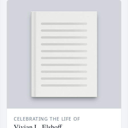
CELEBRATING THE LIFE OF
Vivian L. Elshoff