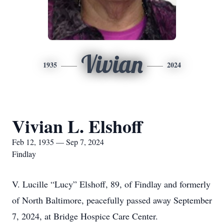
Vivian
1935
2024
Vivian L. Elshoff
Feb 12, 1935 — Sep 7, 2024
Findlay
V. Lucille “Lucy” Elshoff, 89, of Findlay and formerly
of North Baltimore, peacefully passed away September
7, 2024, at Bridge Hospice Care Center.