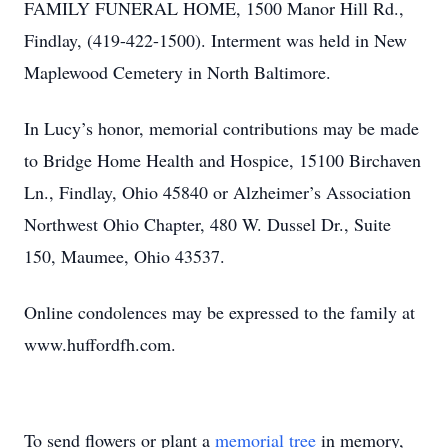
FAMILY FUNERAL HOME, 1500 Manor Hill Rd.,
Findlay, (419-422-1500). Interment was held in New
Maplewood Cemetery in North Baltimore.
In Lucy’s honor, memorial contributions may be made
to Bridge Home Health and Hospice, 15100 Birchaven
Ln., Findlay, Ohio 45840 or Alzheimer’s Association
Northwest Ohio Chapter, 480 W. Dussel Dr., Suite
150, Maumee, Ohio 43537.
Online condolences may be expressed to the family at
www.huffordfh.com.
To send flowers or plant a
memorial tree
in memory,