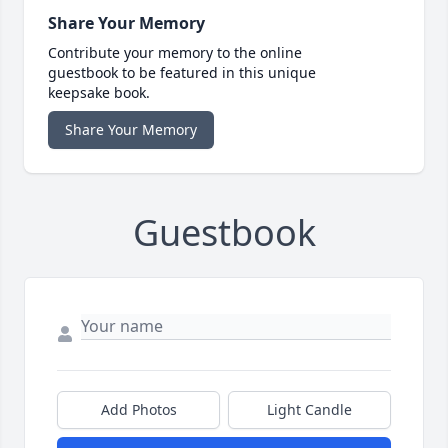
Share Your Memory
Contribute your memory to the online
guestbook to be featured in this unique
keepsake book.
Share Your Memory
Guestbook
Add Photos
Light Candle