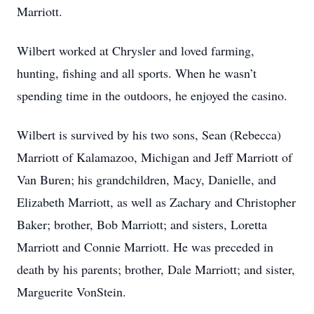
Marriott.
Wilbert worked at Chrysler and loved farming,
hunting, fishing and all sports. When he wasn’t
spending time in the outdoors, he enjoyed the casino.
Wilbert is survived by his two sons, Sean (Rebecca)
Marriott of Kalamazoo, Michigan and Jeff Marriott of
Van Buren; his grandchildren, Macy, Danielle, and
Elizabeth Marriott, as well as Zachary and Christopher
Baker; brother, Bob Marriott; and sisters, Loretta
Marriott and Connie Marriott. He was preceded in
death by his parents; brother, Dale Marriott; and sister,
Marguerite VonStein.