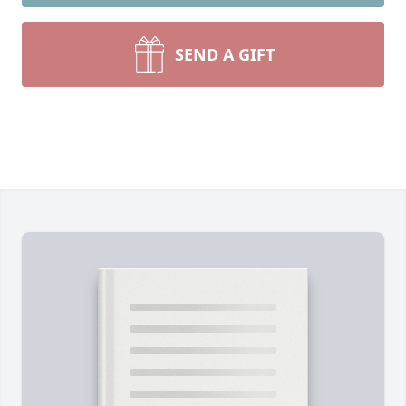
SEND A GIFT