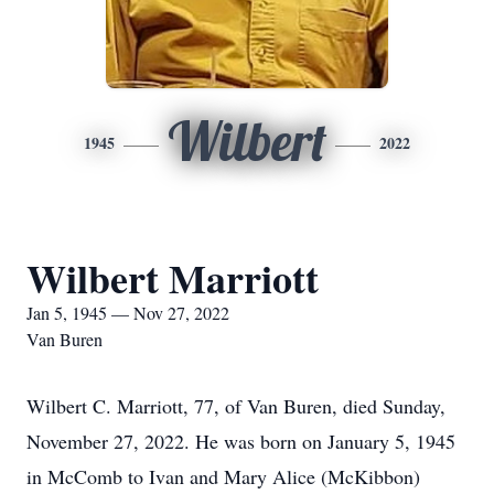
Wilbert
1945
2022
Wilbert Marriott
Jan 5, 1945 — Nov 27, 2022
Van Buren
Wilbert C. Marriott, 77, of Van Buren, died Sunday,
November 27, 2022. He was born on January 5, 1945
in McComb to Ivan and Mary Alice (McKibbon)