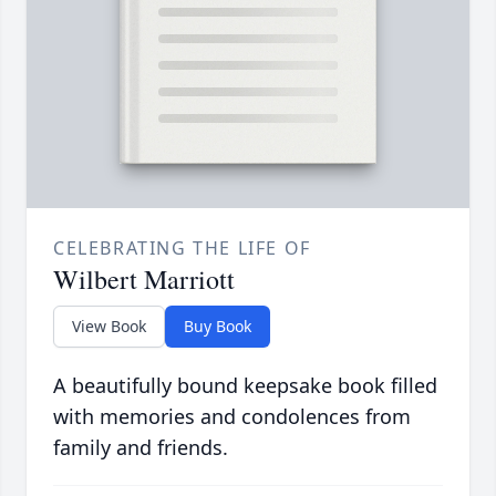
CELEBRATING THE LIFE OF
Wilbert Marriott
View Book
Buy Book
A beautifully bound keepsake book filled
with memories and condolences from
family and friends.