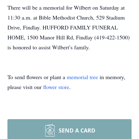
There will be a memorial for Wilbert on Saturday at
11:30 a.m. at Bible Methodist Church, 529 Stadium
Drive, Findlay. HUFFORD FAMILY FUNERAL
HOME, 1500 Manor Hill Rd, Findlay (419-422-1500)
is honored to assist Wilbert’s family.
To send flowers or plant a
memorial tree
in memory,
please visit our
flower store
.
SEND A CARD