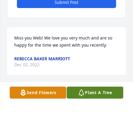
Submit Post
Miss you Web! We love you very much and are so 
happy for the time we spent with you recently.
REBECCA BAKER MARRIOTT
Dec 02, 2022
Send Flowers
Plant A Tree
So very sorry to hear of Wilbert's passing.  I am 
sending thoughts and prayers are with the family, 
during this time of loss.
CHERYL SMITH
Dec 01, 2022