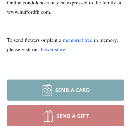
Online condolences may be expressed to the family at
www.huffordfh.com.
To send flowers or plant a
memorial tree
in memory,
please visit our
flower store
.
SEND A CARD
SEND A GIFT