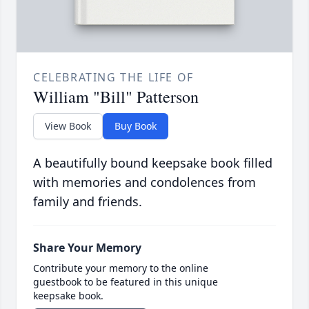
CELEBRATING THE LIFE OF
William "Bill" Patterson
View Book
Buy Book
A beautifully bound keepsake book filled
with memories and condolences from
family and friends.
Share Your Memory
Contribute your memory to the online
guestbook to be featured in this unique
keepsake book.