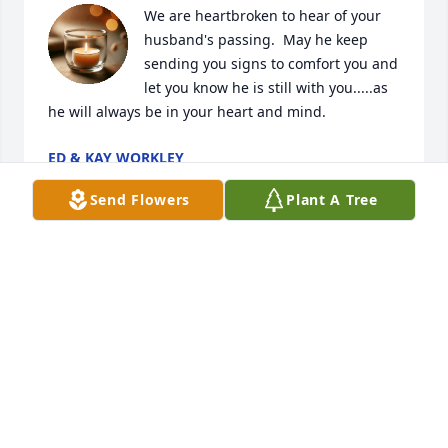
We are heartbroken to hear of your 
husband's passing.  May he keep 
sending you signs to comfort you and 
let you know he is still with you.....as 
he will always be in your heart and mind.
ED & KAY WORKLEY
Feb 11, 2026
Send Flowers
Plant A Tree
BETH&BRIAN TREECE
Feb 11, 2026
STACEY RARDEN
Feb 10, 2026