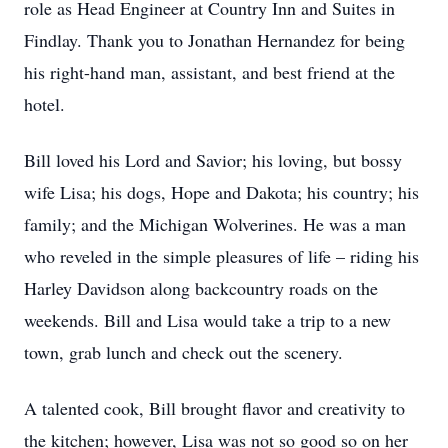
role as Head Engineer at Country Inn and Suites in
Findlay. Thank you to Jonathan Hernandez for being
his right-hand man, assistant, and best friend at the
hotel.
Bill loved his Lord and Savior; his loving, but bossy
wife Lisa; his dogs, Hope and Dakota; his country; his
family; and the Michigan Wolverines. He was a man
who reveled in the simple pleasures of life – riding his
Harley Davidson along backcountry roads on the
weekends. Bill and Lisa would take a trip to a new
town, grab lunch and check out the scenery.
A talented cook, Bill brought flavor and creativity to
the kitchen; however, Lisa was not so good so on her