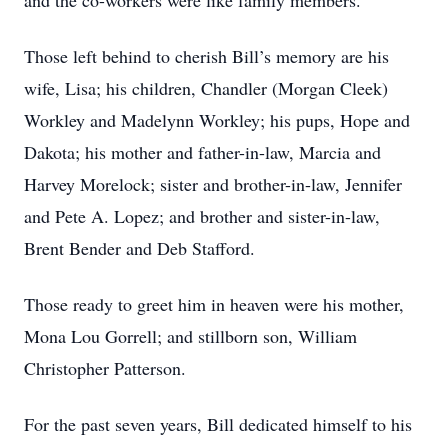
and the co-workers were like family members.
Those left behind to cherish Bill’s memory are his
wife, Lisa; his children, Chandler (Morgan Cleek)
Workley and Madelynn Workley; his pups, Hope and
Dakota; his mother and father-in-law, Marcia and
Harvey Morelock; sister and brother-in-law, Jennifer
and Pete A. Lopez; and brother and sister-in-law,
Brent Bender and Deb Stafford.
Those ready to greet him in heaven were his mother,
Mona Lou Gorrell; and stillborn son, William
Christopher Patterson.
For the past seven years, Bill dedicated himself to his