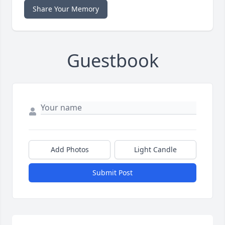
Share Your Memory
Guestbook
Add Photos
Light Candle
Submit Post