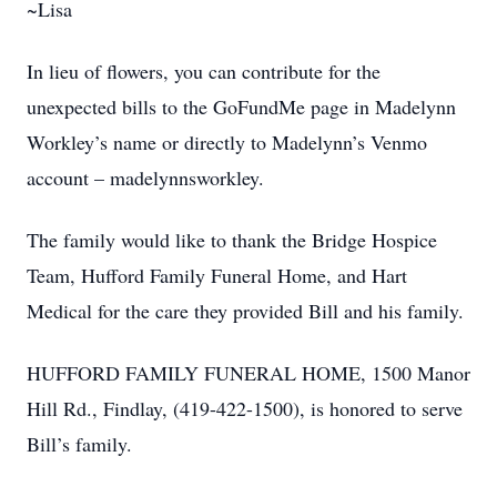
~Lisa
In lieu of flowers, you can contribute for the
unexpected bills to the GoFundMe page in Madelynn
Workley’s name or directly to Madelynn’s Venmo
account – madelynnsworkley.
The family would like to thank the Bridge Hospice
Team, Hufford Family Funeral Home, and Hart
Medical for the care they provided Bill and his family.
HUFFORD FAMILY FUNERAL HOME, 1500 Manor
Hill Rd., Findlay, (419-422-1500), is honored to serve
Bill’s family.