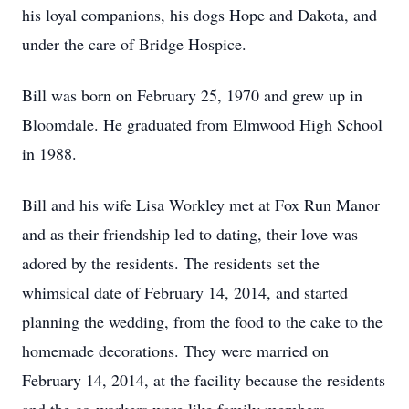
his loyal companions, his dogs Hope and Dakota, and
under the care of Bridge Hospice.
Bill was born on February 25, 1970 and grew up in
Bloomdale. He graduated from Elmwood High School
in 1988.
Bill and his wife Lisa Workley met at Fox Run Manor
and as their friendship led to dating, their love was
adored by the residents. The residents set the
whimsical date of February 14, 2014, and started
planning the wedding, from the food to the cake to the
homemade decorations. They were married on
February 14, 2014, at the facility because the residents