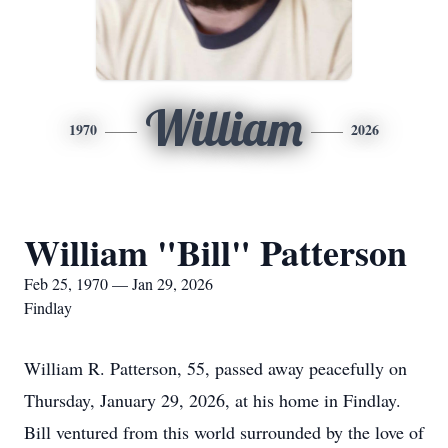
William
1970
2026
William "Bill" Patterson
Feb 25, 1970 — Jan 29, 2026
Findlay
William R. Patterson, 55, passed away peacefully on
Thursday, January 29, 2026, at his home in Findlay.
Bill ventured from this world surrounded by the love of