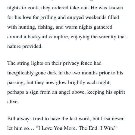
nights to cook, they ordered take-out. He was known
for his love for grilling and enjoyed weekends filled
with hunting, fishing, and warm nights gathered
around a backyard campfire, enjoying the serenity that
nature provided.
The string lights on their privacy fence had
inexplicably gone dark in the two months prior to his
passing, but they now glow brightly each night,
perhaps a sign from an angel above, keeping his spirit
alive.
Bill always tried to have the last word, but Lisa never
let him so… “I Love You More. The End. I Win.”